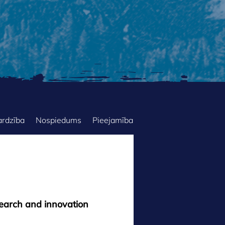
ardzība
Nospiedums
Pieejamība
search and innovation