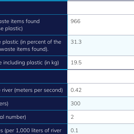
aste items found
966
e plastic)
 plastic (in percent of the
31.3
 waste items found).
 including plastic (in kg)
19.5
e river (meters per second)
0.42
ers)
300
tal number)
2
 (per 1,000 liters of river
0.1