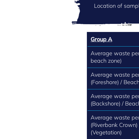
Location of sampl
Group A
Average waste per 
beach zone)
Average waste per
(Foreshore) / Beach
Average waste per
(Backshore) / Beac
Average waste per
(Riverbank Crown)
(Vegetation)