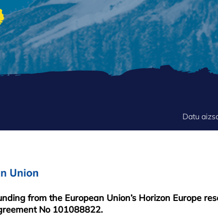
FOOTER
Datu aizs
MENU
funding from the European Union’s Horizon Europe re
greement No 101088822.