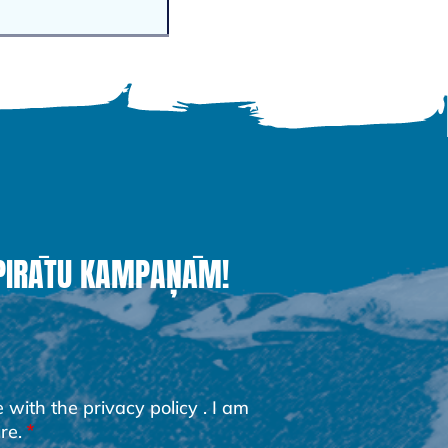
 PIRĀTU KAMPAŅĀM!
e with the
privacy policy
. I am
re.