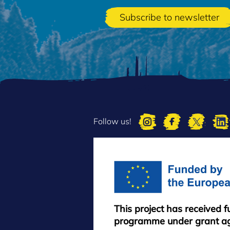
Follow us!
This project has received 
programme under grant a