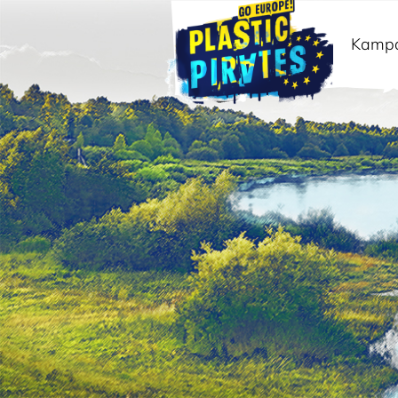
Kamp
Meklēt