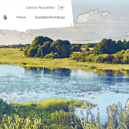
List additional actions
Latvijas Republika
Prese
Kontaktinformācija
COMMUNICATION