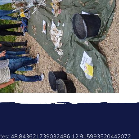
nates: 48.843621739032486 12.915993520442072