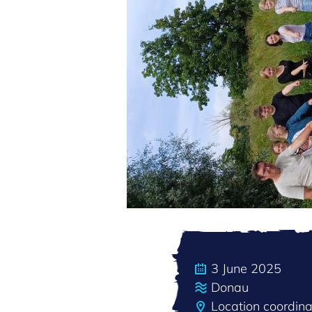
3 June 2025
Donau
Location coordi