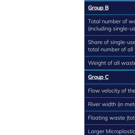
Group B
Total number of w
(including single-us
Share of single-use
total number of all
Weight of all waste
Group C
Flow velocity of th
River width (in met
Floating waste (to
Larger Microplastics