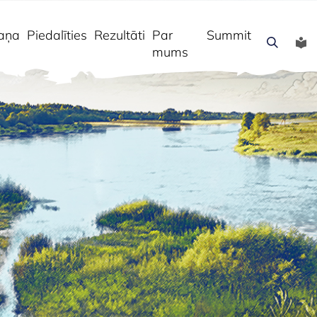
aņa
Piedalīties
Rezultāti
Par
Summit
mums