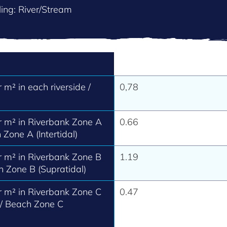
ing: River/Stream
m² in each riverside /
0,78
 m² in Riverbank Zone A
0.66
 Zone A (Intertidal)
 m² in Riverbank Zone B
1.19
h Zone B (Supratidal)
 m² in Riverbank Zone C
0.47
 / Beach Zone C