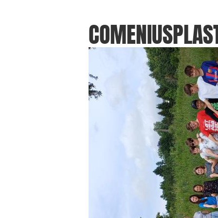
COMENIUSPLAST