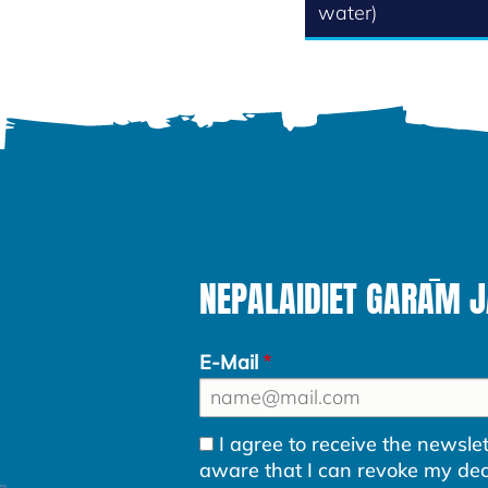
water)
NEPALAIDIET GARĀM 
E-Mail
I agree to receive the newsl
aware that I can revoke my decla