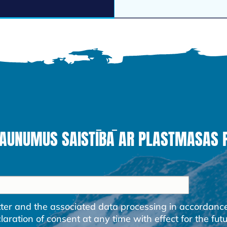
JAUNUMUS SAISTĪBĀ AR PLASTMASAS
etter and the associated data processing in accordanc
ration of consent at any time with effect for the futu