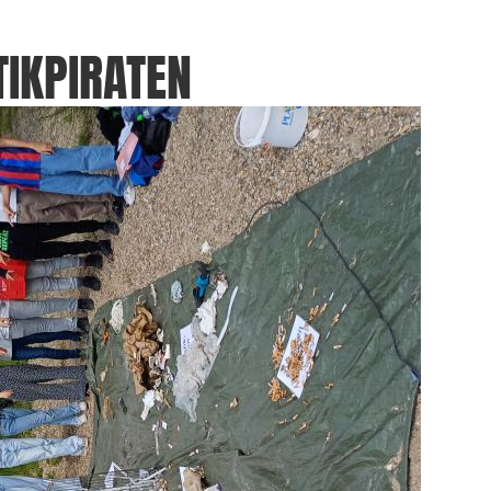
IKPIRATEN