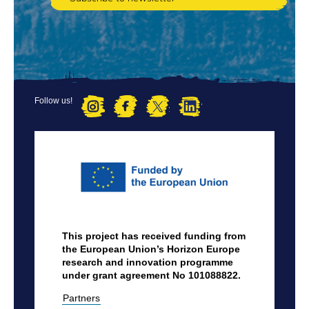
Follow us!
FOOTER
MENU
This project has received funding from
the European Union’s Horizon Europe
research and innovation programme
under grant agreement No 101088822.
Partners