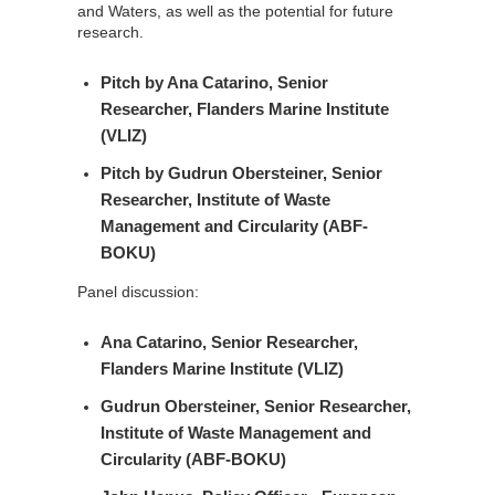
and Waters, as well as the potential for future
research.
Pitch by
Ana Catarino
, Senior
Researcher, Flanders Marine Institute
(VLIZ)
Pitch by
Gudrun Obersteiner
, Senior
Researcher, Institute of Waste
Management and Circularity (ABF-
BOKU)
Panel discussion:
Ana Catarino
, Senior Researcher,
Flanders Marine Institute (VLIZ)
Gudrun Obersteiner
, Senior Researcher,
Institute of Waste Management and
Circularity (ABF-BOKU)