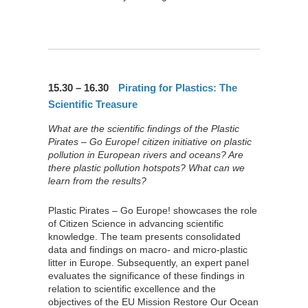
15.30 – 16.30
Pirating for Plastics: The
Scientific Treasure
What are the scientific findings of the Plastic
Pirates – Go Europe! citizen initiative on plastic
pollution in European rivers and oceans? Are
there plastic pollution hotspots? What can we
learn from the results?
Plastic Pirates – Go Europe! showcases the role
of Citizen Science in advancing scientific
knowledge. The team presents consolidated
data and findings on macro- and micro-plastic
litter in Europe. Subsequently, an expert panel
evaluates the significance of these findings in
relation to scientific excellence and the
objectives of the EU Mission Restore Our Ocean