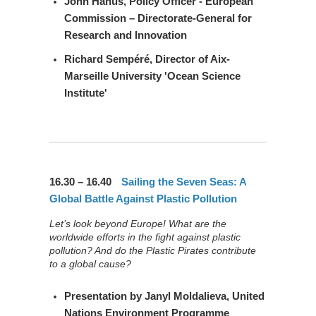
John Hanus
, Policy Officer - European
Commission – Directorate-General for
Research and Innovation
Richard Sempéré
, Director of Aix-
Marseille University 'Ocean Science
Institute'
16.30 – 16.40
Sailing the Seven Seas: A
Global Battle Against Plastic Pollution
Let’s look beyond Europe! What are the
worldwide efforts in the fight against plastic
pollution? And do the Plastic Pirates contribute
to a global cause?
Presentation by
Janyl Moldalieva
, United
Nations Environment Programme