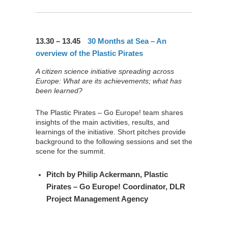
13.30 – 13.45
30 Months at Sea – An
overview of the Plastic Pirates
A citizen science initiative spreading across
Europe: What are its achievements; what has
been learned?
The Plastic Pirates – Go Europe! team shares
insights of the main activities, results, and
learnings of the initiative. Short pitches provide
background to the following sessions and set the
scene for the summit.
Pitch by
Philip Ackermann
, Plastic
Pirates – Go Europe! Coordinator, DLR
Project Management Agency