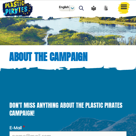
English
ძიება
ABOUT THE CAMPAIGN
DON'T MISS ANYTHING ABOUT THE PLASTIC PIRATES
CAMPAIGN!
E-Mail