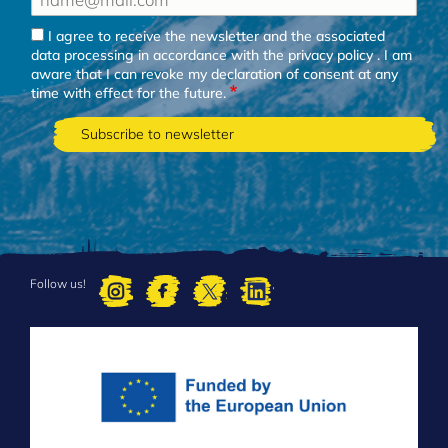
I agree to receive the newsletter and the associated
data processing in accordance with the
privacy policy
. I am
aware that I can revoke my declaration of consent at any
time with effect for the future.
Follow us!
FOOTER
MENU