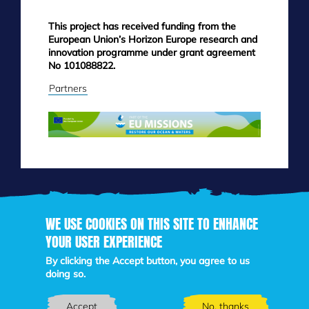
This project has received funding from the
European Union’s Horizon Europe research and
innovation programme under grant agreement
No 101088822.
Partners
WE USE COOKIES ON THIS SITE TO ENHANCE
YOUR USER EXPERIENCE
Skip
By clicking the Accept button, you agree to us
to
doing so.
main
content
Accept
No, thanks