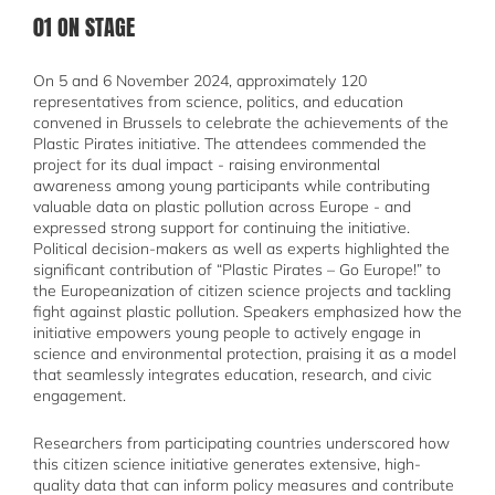
01 ON STAGE
On 5 and 6 November 2024, approximately 120
representatives from science, politics, and education
convened in Brussels to celebrate the achievements of the
Plastic Pirates initiative. The attendees commended the
project for its dual impact - raising environmental
awareness among young participants while contributing
valuable data on plastic pollution across Europe - and
expressed strong support for continuing the initiative.
Political decision-makers as well as experts highlighted the
significant contribution of “Plastic Pirates – Go Europe!” to
the Europeanization of citizen science projects and tackling
fight against plastic pollution. Speakers emphasized how the
initiative empowers young people to actively engage in
science and environmental protection, praising it as a model
that seamlessly integrates education, research, and civic
engagement.
Researchers from participating countries underscored how
this citizen science initiative generates extensive, high-
quality data that can inform policy measures and contribute