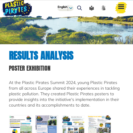
English
ძიება
RESULTS ANALYSIS
POSTER EXHIBITION
At the Plastic Pirates Summit 2024, young Plastic Pirates
from all across Europe shared their experiences in tackling
plastic pollution. They created Plastic Pirates posters to
provide insights into the initiative's implementation in their
countries and its accomplishments to date.