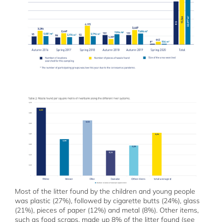
Most of the litter found by the children and young people
was plastic (27%), followed by cigarette butts (24%), glass
(21%), pieces of paper (12%) and metal (8%). Other items,
such as food scraps, made up 8% of the litter found (see