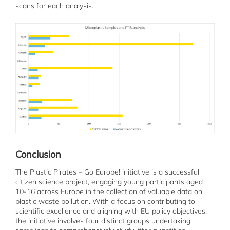
scans for each analysis.
Conclusion
The Plastic Pirates – Go Europe! initiative is a successful
citizen science project, engaging young participants aged
10-16 across Europe in the collection of valuable data on
plastic waste pollution. With a focus on contributing to
scientific excellence and aligning with EU policy objectives,
the initiative involves four distinct groups undertaking