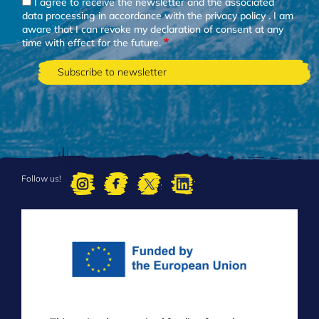
I agree to receive the newsletter and the associated
data processing in accordance with the
privacy policy
. I am
aware that I can revoke my declaration of consent at any
time with effect for the future.
Follow us!
FOOTER
MENU