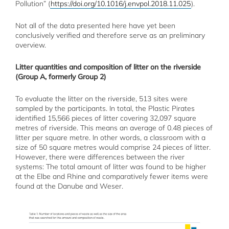
Pollution” (
https://doi.org/10.1016/j.envpol.2018.11.025
).
Not all of the data presented here have yet been
conclusively verified and therefore serve as an preliminary
overview.
Litter quantities and composition of litter on the riverside
(Group A, formerly Group 2)
To evaluate the litter on the riverside, 513 sites were
sampled by the participants. In total, the Plastic Pirates
identified 15,566 pieces of litter covering 32,097 square
metres of riverside. This means an average of 0.48 pieces of
litter per square metre. In other words, a classroom with a
size of 50 square metres would comprise 24 pieces of litter.
However, there were differences between the river
systems: The total amount of litter was found to be higher
at the Elbe and Rhine and comparatively fewer items were
found at the Danube and Weser.