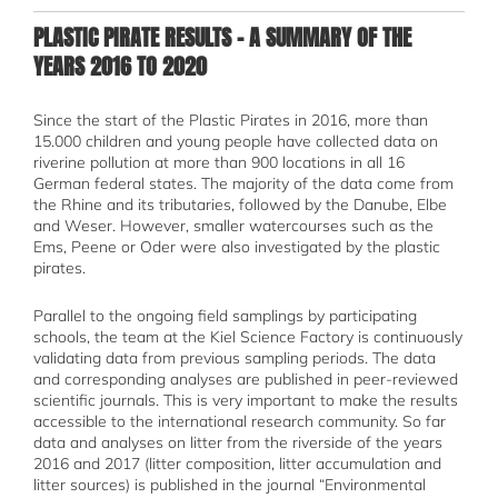
PLASTIC PIRATE RESULTS - A SUMMARY OF THE
YEARS 2016 TO 2020
Since the start of the Plastic Pirates in 2016, more than
15.000 children and young people have collected data on
riverine pollution at more than 900 locations in all 16
German federal states. The majority of the data come from
the Rhine and its tributaries, followed by the Danube, Elbe
and Weser. However, smaller watercourses such as the
Ems, Peene or Oder were also investigated by the plastic
pirates.
Parallel to the ongoing field samplings by participating
schools, the team at the Kiel Science Factory is continuously
validating data from previous sampling periods. The data
and corresponding analyses are published in peer-reviewed
scientific journals. This is very important to make the results
accessible to the international research community. So far
data and analyses on litter from the riverside of the years
2016 and 2017 (litter composition, litter accumulation and
litter sources) is published in the journal “Environmental