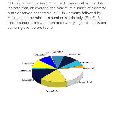
of Bulgaria) can be seen in figure 3. These preliminary data
indicate that, on average, the maximum number of cigarette
butts observed per sample is 37, in Germany followed by
Austria, and the minimum number is 1 (in Italy) (Fig. 3). For
most countries, between ten and twenty cigarette butts per
sampling event were found.