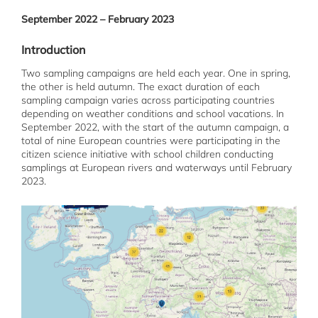
September 2022 – February 2023
Introduction
Two sampling campaigns are held each year. One in spring,
the other is held autumn. The exact duration of each
sampling campaign varies across participating countries
depending on weather conditions and school vacations. In
September 2022, with the start of the autumn campaign, a
total of nine European countries were participating in the
citizen science initiative with school children conducting
samplings at European rivers and waterways until February
2023.