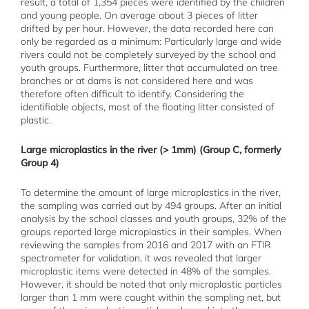
result, a total of 1,354 pieces were identified by the children
and young people. On average about 3 pieces of litter
drifted by per hour. However, the data recorded here can
only be regarded as a minimum: Particularly large and wide
rivers could not be completely surveyed by the school and
youth groups. Furthermore, litter that accumulated on tree
branches or at dams is not considered here and was
therefore often difficult to identify. Considering the
identifiable objects, most of the floating litter consisted of
plastic.
Large microplastics in the river (> 1mm) (Group C, formerly
Group 4)
To determine the amount of large microplastics in the river,
the sampling was carried out by 494 groups. After an initial
analysis by the school classes and youth groups, 32% of the
groups reported large microplastics in their samples. When
reviewing the samples from 2016 and 2017 with an FTIR
spectrometer for validation, it was revealed that larger
microplastic items were detected in 48% of the samples.
However, it should be noted that only microplastic particles
larger than 1 mm were caught within the sampling net, but