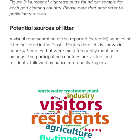
Figure 3: Number of cigarette butts found per sample for
each participating country. Please note that data refer to
preliminary results.
Potential sources of litter
A visual representation of the reported (potential) sources of
litter indicated in the Plastic Pirates datasets is shown in
figure 4. Sources that were most frequently mentioned
amongst the participating countries are visitors and
residents, followed by agriculture and fly-tippers.