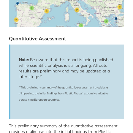
Quantitative Assessment
Note:
Be aware that this report is being published
while scientific analysis is still ongoing. All data
results are preliminary and may be updated at a
later stage.*
* This preliminary summary of the quantitative assessment provides a
glimpse into the initial findings from Plastic Pirates' expansive initiative
across nine European countries.
This preliminary summary of the quantitative assessment
provides a glimpse into the initial findings from Plastic