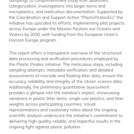
samplings to comprehensively study litter quantities,
categorization, investigations into larger items and
microplastics, and meticulous documentation. Supported by
the Coordination and Support Action “PlasticPiratesEU,” the
initiative has upscaled its efforts, implementing pilot projects
across Europe under the Mission Restore our Oceans and
Waters by 2030, with funding from the European Union’s
Horizon Europe program.
This report offers a transparent overview of the structured
data processing and verification procedures employed by
the Plastic Pirates initiative. The meticulous steps, including
sampling attempts, metadata verification, and detailed
assessments of riverside and floating litter data, ensure the
accuracy, reliability, and integrity of the citizen science data.
Additionally, the preliminary quantitative assessment
provides a glimpse into the initiative's impact, showcasing
variations in plastic litter items, single-use plastics, and litter
weights across participating countries. Visual
representations and cautionary notes about the ongoing
scientific analysis underscore the initiative's commitment to
delivering high-quality, reliable, and impactful results in the
ongoing fight against plastic pollution.