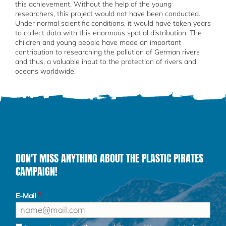
this achievement. Without the help of the young
researchers, this project would not have been conducted.
Under normal scientific conditions, it would have taken years
to collect data with this enormous spatial distribution. The
children and young people have made an important
contribution to researching the pollution of German rivers
and thus, a valuable input to the protection of rivers and
oceans worldwide.
DON'T MISS ANYTHING ABOUT THE PLASTIC PIRATES
CAMPAIGN!
E-Mail