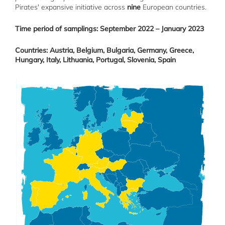
Pirates' expansive initiative across
nine
European countries.
Time period of samplings: September 2022 – January 2023
Countries: Austria, Belgium, Bulgaria, Germany, Greece,
Hungary, Italy, Lithuania, Portugal, Slovenia, Spain
Image