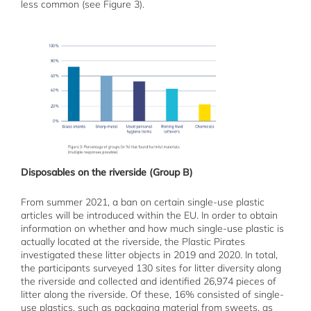
less common (see Figure 3).
Disposables on the riverside (Group B)
From summer 2021, a ban on certain single-use plastic
articles will be introduced within the EU. In order to obtain
information on whether and how much single-use plastic is
actually located at the riverside, the Plastic Pirates
investigated these litter objects in 2019 and 2020. In total,
the participants surveyed 130 sites for litter diversity along
the riverside and collected and identified 26,974 pieces of
litter along the riverside. Of these, 16% consisted of single-
use plastics, such as packaging material from sweets, as