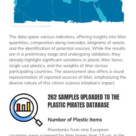
Click on a country to go to the Website.
The data spans various indicators, offering insights into litter
quantities, composition along riversides, kilograms of waste,
and the identification of potential sources. While the results
are in a preliminary stage and undergoing validation, they
already highlight significant variations in plastic litter items,
single-use plastics, and the weights of litter across
participating countries. The assessment also offers a visual
representation of reported sources of litter, emphasizing the
diverse nature of this citizen science initiative's impact.
262 SAMPLES UPLOADED TO THE
სურათი
PLASTIC PIRATES DATABASE
Number of Plastic Items
Riverbanks from nine European
countries were screened for litter bigger than 2,5 cm. In the