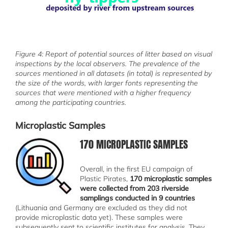
Figure 4: Report of potential sources of litter based on visual
inspections by the local observers. The prevalence of the
sources mentioned in all datasets (in total) is represented by
the size of the words, with larger fonts representing the
sources that were mentioned with a higher frequency
among the participating countries.
Microplastic Samples
170 MICROPLASTIC SAMPLES
სურათი
Overall, in the first EU campaign of
Plastic Pirates,
170 microplastic samples
were collected from 203 riverside
samplings conducted in 9 countries
(Lithuania and Germany are excluded as they did not
provide microplastic data yet). These samples were
subsequently sent to scientific institutes for analysis. They