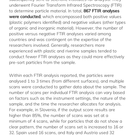
underwent Fourier Transform Infrared Spectroscopy (FTIR)
to determine particle material. In total,
867 FTIR analyses
were conducted
, which encompassed both positive values
(plastic polymers identified) and negative values (other types
of organic and inorganic material). However, the number of
positive versus negative FTIR analyses varied among
countries and was contingent on the expertise of the
researchers involved. Generally, researchers more
experienced with plastic and riverine samples tended to
conduct fewer FTIR analyses as they could more effectively
pre-sort particles from the sample.
Within each FTIR analysis reported, the particles were
analysed 1 to 3 times (from different surfaces), and multiple
scans were conducted to gather data about the sample. The
number of scans per individual FTIR analysis can vary based
on factors such as the instrument settings, the nature of the
sample, and the time the researcher allocates for analysis.
For example, in Slovenia, if the output score results are
higher than 85%, the number of scans was set at a
minimum of 4 scans, while for particles that do not show a
clear pattern, the number of scans set is increased to 16 or
32. Spain used 16 scans, and Italy and Austria used 32