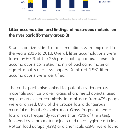
Litter accumulation and findings of hazardous material on
the river bank (formerly group 3)
Studies on riverside litter accumulations were explored in
the years 2016 to 2018. Overall, litter accumulations were
found by 60 % of the 255 participating groups. These litter
accumulations consisted mainly of packaging material,
cigarette butts and newspapers. A total of 1.961 litter
accumulations were identified.
The participants also looked for potentially dangerous
materials such as broken glass, sharp metal objects, used
hygiene articles or chemicals. In total, data from 479 groups
were analysed. 89% of the groups found dangerous
material during their exploration. Glass fragments were
found most frequently (at more than 71% of the sites),
followed by sharp metal objects and used hygiene articles.
Rotten food scraps (43%) and chemicals (23%) were found