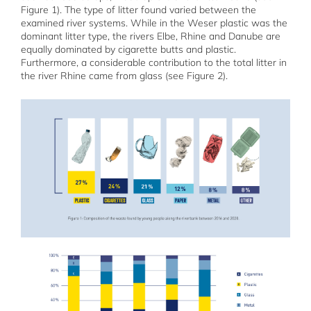
Figure 1). The type of litter found varied between the
examined river systems. While in the Weser plastic was the
dominant litter type, the rivers Elbe, Rhine and Danube are
equally dominated by cigarette butts and plastic.
Furthermore, a considerable contribution to the total litter in
the river Rhine came from glass (see Figure 2).