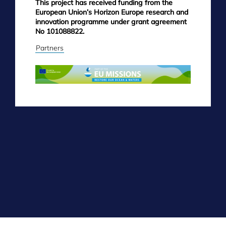
This project has received funding from the
European Union’s Horizon Europe research and
innovation programme under grant agreement
No 101088822.
Partners
Skip
to
main
content