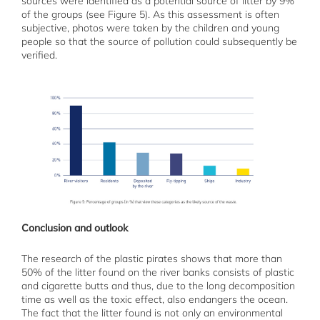
sources were identified as a potential source of litter by 9%
of the groups (see Figure 5). As this assessment is often
subjective, photos were taken by the children and young
people so that the source of pollution could subsequently be
verified.
Conclusion and outlook
The research of the plastic pirates shows that more than
50% of the litter found on the river banks consists of plastic
and cigarette butts and thus, due to the long decomposition
time as well as the toxic effect, also endangers the ocean.
The fact that the litter found is not only an environmental