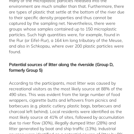
many of the microplastic particles released into the
environment are much smaller than that. Furthermore, there
are types of plastic that settle at the bottom of the river due
to their specific density properties and thus cannot be
captured by the sampling net. Nevertheless, there were
groups whose samples contained up to 150 microplastic
particles. Such high quantities were, for example, found in
the Rur (or Eifel-Rur), a 164 km long tributary of the Meuse,
and also in Schkopau, where over 200 plastic particles were
found.
Potential sources of litter along the riverside (Group D,
formerly Group 5)
According to the participants, most litter was caused by
recreational visitors as the most likely source at 88% of the
490 sites. This was evident from the large number of food
wrappers, cigarette butts and leftovers from picnics and
barbecues (e.g. plastic cutlery, plastic bags, barbecues and
charcoal left behind). Local residents were identified as the
most likely source at 41% of sites, followed by accumulation
due to river flow (30%), illegally dumped litter (28%) and
litter generated by boat and ship traffic (13%). Industrial