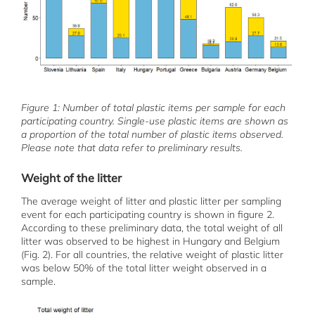
Figure 1: Number of total plastic items per sample for each
participating country. Single-use plastic items are shown as
a proportion of the total number of plastic items observed.
Please note that data refer to preliminary results.
Weight of the litter
The average weight of litter and plastic litter per sampling
event for each participating country is shown in figure 2.
According to these preliminary data, the total weight of all
litter was observed to be highest in Hungary and Belgium
(Fig. 2). For all countries, the relative weight of plastic litter
was below 50% of the total litter weight observed in a
sample.