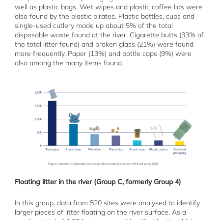
well as plastic bags. Wet wipes and plastic coffee lids were
also found by the plastic pirates. Plastic bottles, cups and
single-used cutlery made up about 5% of the total
disposable waste found at the river. Cigarette butts (33% of
the total litter found) and broken glass (21%) were found
more frequently. Paper (13%) and bottle caps (9%) were
also among the many items found.
Floating litter in the river (Group C, formerly Group 4)
In this group, data from 520 sites were analysed to identify
larger pieces of litter floating on the river surface. As a