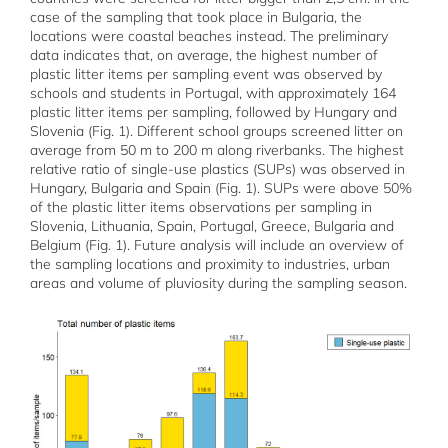
case of the sampling that took place in Bulgaria, the
locations were coastal beaches instead. The preliminary
data indicates that, on average, the highest number of
plastic litter items per sampling event was observed by
schools and students in Portugal, with approximately 164
plastic litter items per sampling, followed by Hungary and
Slovenia (Fig. 1). Different school groups screened litter on
average from 50 m to 200 m along riverbanks. The highest
relative ratio of single-use plastics (SUPs) was observed in
Hungary, Bulgaria and Spain (Fig. 1). SUPs were above 50%
of the plastic litter items observations per sampling in
Slovenia, Lithuania, Spain, Portugal, Greece, Bulgaria and
Belgium (Fig. 1). Future analysis will include an overview of
the sampling locations and proximity to industries, urban
areas and volume of pluviosity during the sampling season.