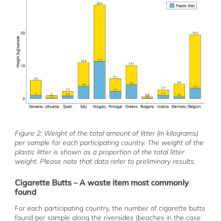
Figure 2: Weight of the total amount of litter (in kilograms)
per sample for each participating country. The weight of the
plastic litter is shown as a proportion of the total litter
weight. Please note that data refer to preliminary results.
Cigarette Butts – A waste item most commonly
found
For each participating country, the number of cigarette butts
found per sample along the riversides (beaches in the case