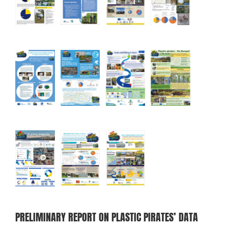
PRELIMINARY REPORT ON PLASTIC PIRATES’ DATA