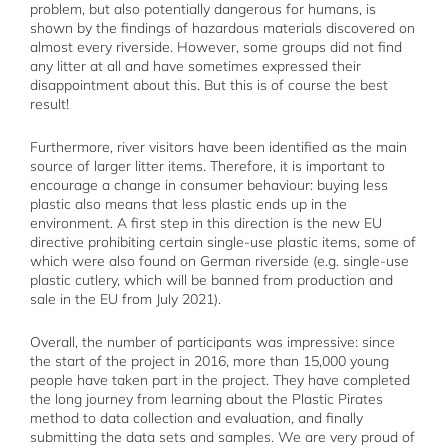
problem, but also potentially dangerous for humans, is
shown by the findings of hazardous materials discovered on
almost every riverside. However, some groups did not find
any litter at all and have sometimes expressed their
disappointment about this. But this is of course the best
result!
Furthermore, river visitors have been identified as the main
source of larger litter items. Therefore, it is important to
encourage a change in consumer behaviour: buying less
plastic also means that less plastic ends up in the
environment. A first step in this direction is the new EU
directive prohibiting certain single-use plastic items, some of
which were also found on German riverside (e.g. single-use
plastic cutlery, which will be banned from production and
sale in the EU from July 2021).
Overall, the number of participants was impressive: since
the start of the project in 2016, more than 15,000 young
people have taken part in the project. They have completed
the long journey from learning about the Plastic Pirates
method to data collection and evaluation, and finally
submitting the data sets and samples. We are very proud of