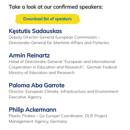
Take a look at our confirmed speakers:
Download list of speakers
Kęstutis Sadauskas
Deputy Director-General European Commission –
Directorate-General for Maritime Affairs and Fisheries
Armin Reinartz
Head of Directorate-General “European and International
Cooperation in Education and Research”, German Federal
Ministry of Education and Research
Paloma Aba Garrote
Director, European Climate, Infrastructure and Environment
Executive Agency
Philip Ackermann
Plastic Pirates – Go Europe! Coordinator, DLR Project
Management Agency, Germany