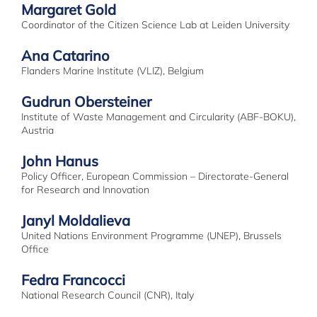
Margaret Gold
Coordinator of the Citizen Science Lab at Leiden University
Ana Catarino
Flanders Marine Institute (VLIZ), Belgium
Gudrun Obersteiner
Institute of Waste Management and Circularity (ABF-BOKU),
Austria
John Hanus
Policy Officer, European Commission – Directorate-General
for Research and Innovation
Janyl Moldalieva
United Nations Environment Programme (UNEP), Brussels
Office
Fedra Francocci
National Research Council (CNR), Italy