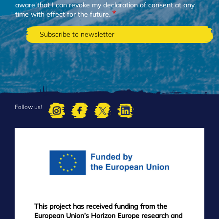
aware that I can revoke my declaration of consent at any
time with effect for the future.
Follow us!
FOOTER
MENU
This project has received funding from the
European Union’s Horizon Europe research and