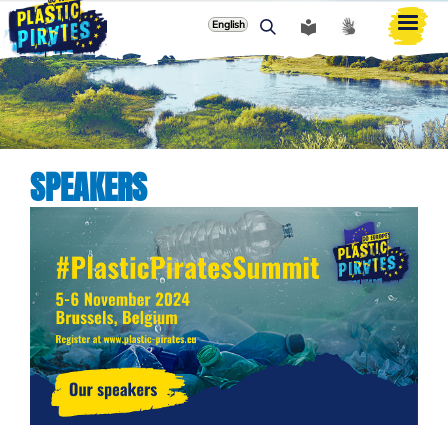
English
ძიება
SPEAKERS