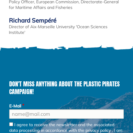
Policy Officer, European Commission, Directorate-General
for Maritime Affairs and Fisheries
Richard Sempéré
Director of Aix-Marseille University 'Ocean Sciences
Institute'
DON'T MISS ANYTHING ABOUT THE PLASTIC PIRATES
CAMPAIGN!
E-Mail
I agree to receive the newsletter and the associated
data processing in accordance with the
privacy policy
. I am