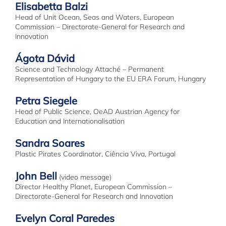
Elisabetta Balzi
Head of Unit Ocean, Seas and Waters, European
Commission – Directorate-General for Research and
Innovation
Ágota Dávid
Science and Technology Attaché – Permanent
Representation of Hungary to the EU ERA Forum, Hungary
Petra Siegele
Head of Public Science, OeAD Austrian Agency for
Education and Internationalisation
Sandra Soares
Plastic Pirates Coordinator, Ciência Viva, Portugal
John Bell
(video message)
Director Healthy Planet, European Commission –
Directorate-General for Research and Innovation
Evelyn Coral Paredes