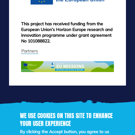
This project has received funding from the
European Union’s Horizon Europe research and
innovation programme under grant agreement
No 101088822.
Partners
WE USE COOKIES ON THIS SITE TO ENHANCE
YOUR USER EXPERIENCE
Skip
to
By clicking the Accept button, you agree to us