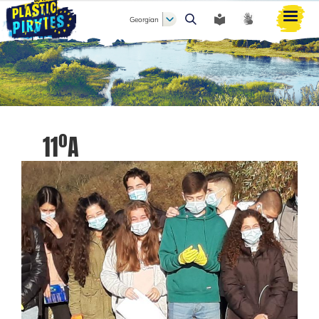
Georgian
ძიება
11ºA