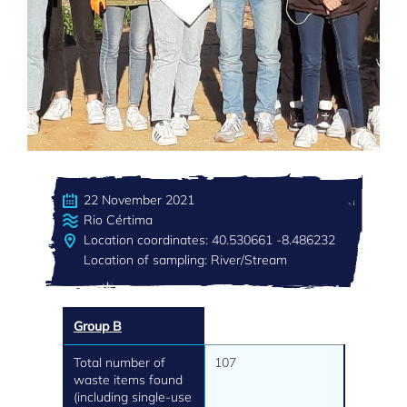
22 November 2021
Rio Cértima
Location coordinates: 40.530661 -8.486232
Location of sampling: River/Stream
Group B
Total number of
107
waste items found
(including single-use