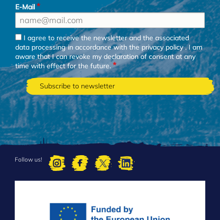
E-Mail
I agree to receive the newsletter and the associated
data processing in accordance with the
privacy policy
. I am
aware that I can revoke my declaration of consent at any
time with effect for the future.
Follow us!
FOOTER
MENU