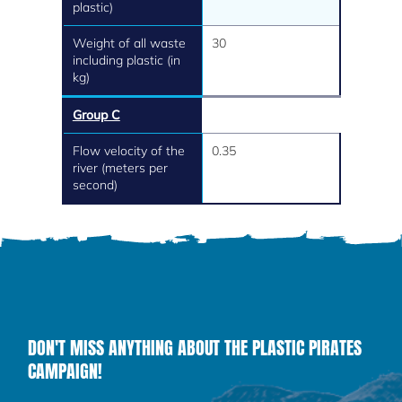
plastic)
Weight of all waste
30
including plastic (in
kg)
Group C
Flow velocity of the
0.35
river (meters per
second)
DON'T MISS ANYTHING ABOUT THE PLASTIC PIRATES
CAMPAIGN!