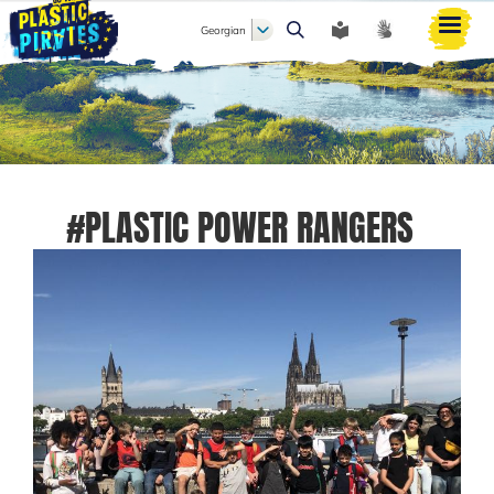
Georgian
ძიება
#PLASTIC POWER RANGERS