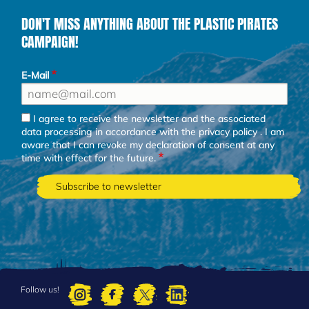
DON'T MISS ANYTHING ABOUT THE PLASTIC PIRATES
CAMPAIGN!
E-Mail
I agree to receive the newsletter and the associated
data processing in accordance with the
privacy policy
. I am
aware that I can revoke my declaration of consent at any
time with effect for the future.
Follow us!