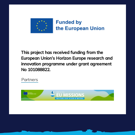
FOOTER
MENU
This project has received funding from the
European Union’s Horizon Europe research and
innovation programme under grant agreement
No 101088822.
Partners