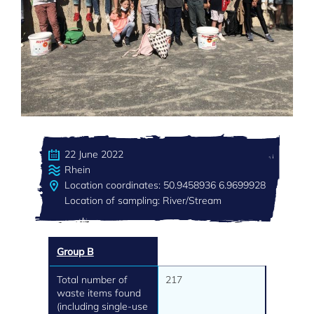
22 June 2022
Rhein
Location coordinates: 50.9458936 6.9699928
Location of sampling: River/Stream
Group B
Total number of
217
waste items found
(including single-use