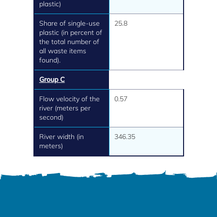
plastic)
Share of single-use
25.8
plastic (in percent of
the total number of
all waste items
found).
Group C
Flow velocity of the
0.57
river (meters per
second)
River width (in
346.35
meters)