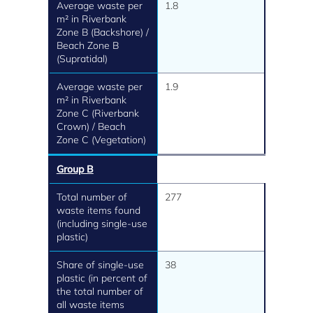
Average waste per
1.8
m² in Riverbank
Zone B (Backshore) /
Beach Zone B
(Supratidal)
Average waste per
1.9
m² in Riverbank
Zone C (Riverbank
Crown) / Beach
Zone C (Vegetation)
Group B
Total number of
277
waste items found
(including single-use
plastic)
Share of single-use
38
plastic (in percent of
the total number of
all waste items