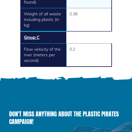
found).
Weight of all waste
0.38
including plastic (in
kg)
Group C
Flow velocity of the
0.2
river (meters per
second)
DON'T MISS ANYTHING ABOUT THE PLASTIC PIRATES
CAMPAIGN!