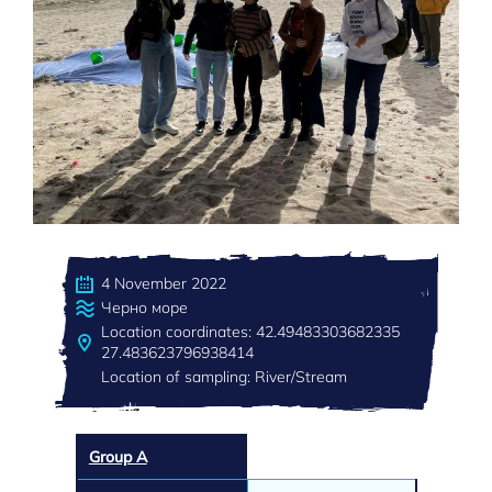
4 November 2022
Черно море
Location coordinates: 42.49483303682335
27.483623796938414
Location of sampling: River/Stream
Group A