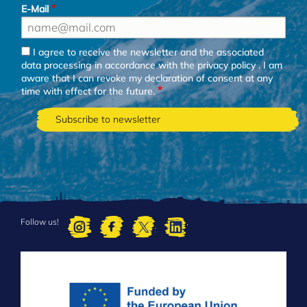
E-Mail
I agree to receive the newsletter and the associated
data processing in accordance with the
privacy policy
. I am
aware that I can revoke my declaration of consent at any
time with effect for the future.
Follow us!
FOOTER
MENU