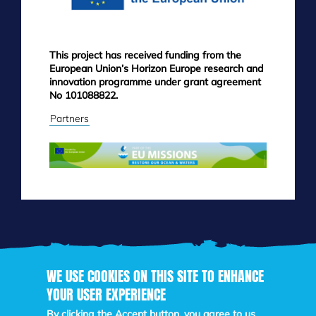
This project has received funding from the
European Union’s Horizon Europe research and
innovation programme under grant agreement
No 101088822.
Partners
WE USE COOKIES ON THIS SITE TO ENHANCE
YOUR USER EXPERIENCE
Skip
to
By clicking the Accept button, you agree to us