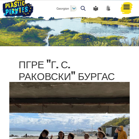
Georgian
ძიება
ПГРЕ "Г. С.
РАКОВСКИ" БУРГАС