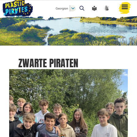
Georgian
ძიება
ZWARTE PIRATEN