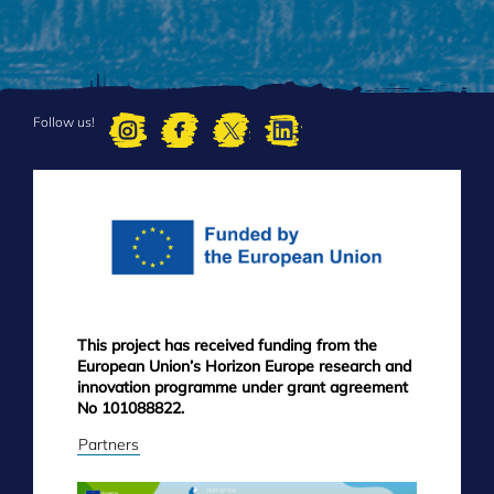
Follow us!
FOOTER
MENU
This project has received funding from the
European Union’s Horizon Europe research and
innovation programme under grant agreement
No 101088822.
Partners