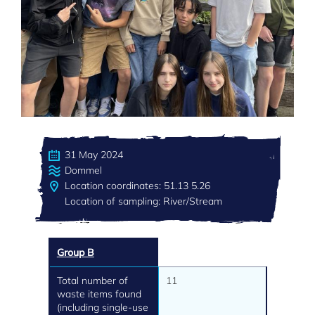
31 May 2024
Dommel
Location coordinates: 51.13 5.26
Location of sampling: River/Stream
Group B
Total number of
11
waste items found
(including single-use