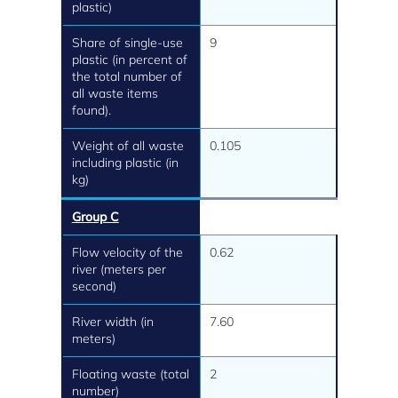
plastic)
Share of single-use
9
plastic (in percent of
the total number of
all waste items
found).
Weight of all waste
0.105
including plastic (in
kg)
Group C
Flow velocity of the
0.62
river (meters per
second)
River width (in
7.60
meters)
Floating waste (total
2
number)