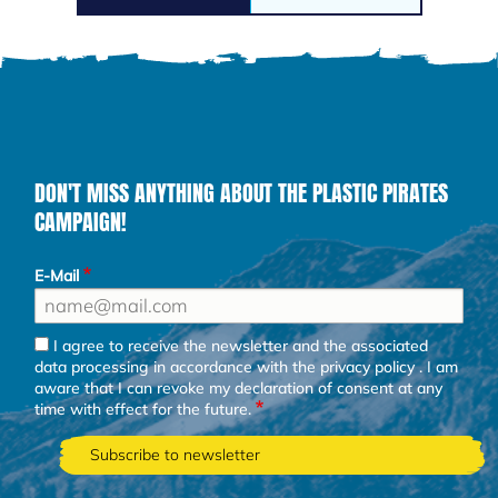
DON'T MISS ANYTHING ABOUT THE PLASTIC PIRATES
CAMPAIGN!
E-Mail
I agree to receive the newsletter and the associated
data processing in accordance with the
privacy policy
. I am
aware that I can revoke my declaration of consent at any
time with effect for the future.