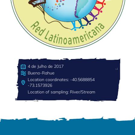
4 de Julho de 2017
Bueno-Rahue
Location coordinates: -40.5688854
-73.1573926
Location of sampling: River/Stream