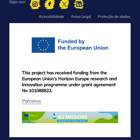
Siga-nos!
Acessibilidade
Aviso Legal
Proteção de dados
FOOTER
MENU
This project has received funding from the
European Union’s Horizon Europe research and
innovation programme under grant agreement
No 101088822.
Parceiros