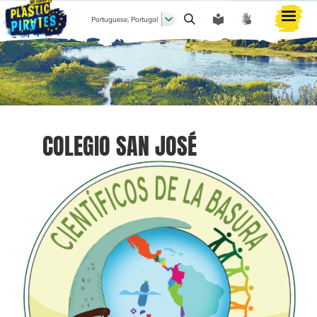
Portuguese, Portugal
Pesquisar
COLEGIO SAN JOSÉ