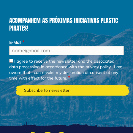
ACOMPANHEM AS PRÓXIMAS INICIATIVAS PLASTIC
PIRATES!
E-Mail
I agree to receive the newsletter and the associated
data processing in accordance with the
privacy policy
. I am
aware that I can revoke my declaration of consent at any
time with effect for the future.