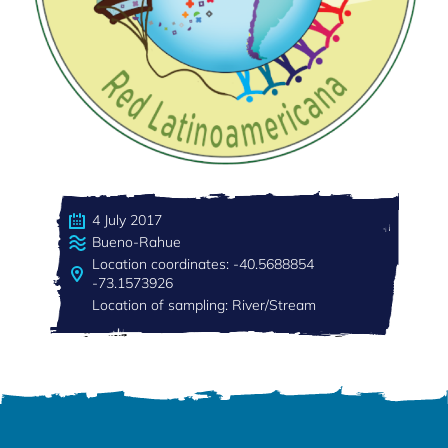
4 July 2017
Bueno-Rahue
Location coordinates: -40.5688854
-73.1573926
Location of sampling: River/Stream