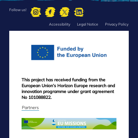
Follow us!
Accessibility
Legal Notice
Privacy Policy
FOOTER
MENU
This project has received funding from the
European Union’s Horizon Europe research and
innovation programme under grant agreement
No 101088822.
Partners