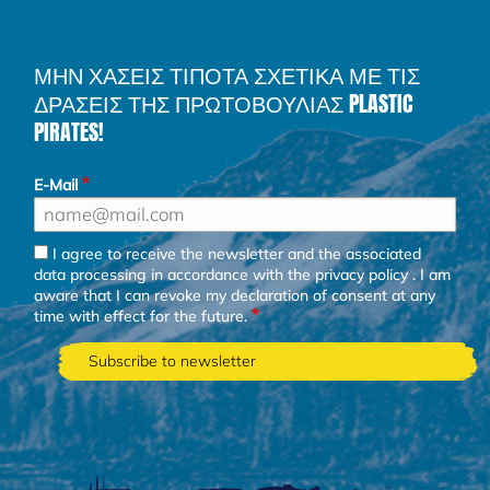
ΜΗΝ ΧΑΣΕΙΣ ΤΙΠΟΤΑ ΣΧΕΤΙΚΑ ΜΕ ΤΙΣ
ΔΡΑΣΕΙΣ ΤΗΣ ΠΡΩΤΟΒΟΥΛΙΑΣ PLASTIC
PIRATES!
E-Mail
I agree to receive the newsletter and the associated
data processing in accordance with the
privacy policy
. I am
aware that I can revoke my declaration of consent at any
time with effect for the future.