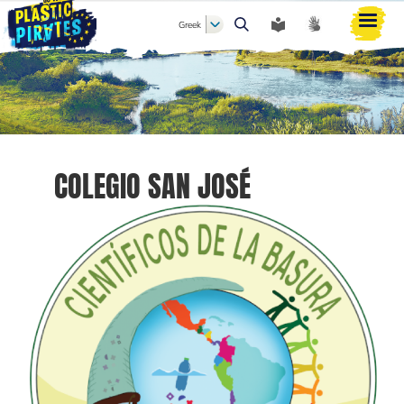
Greek
Αναζήτηση
COLEGIO SAN JOSÉ