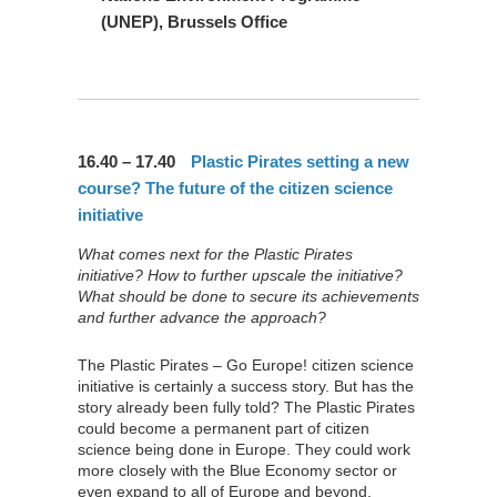
(UNEP), Brussels Office
16.40 – 17.40
Plastic Pirates setting a new
course? The future of the citizen science
initiative
What comes next for the Plastic Pirates
initiative? How to further upscale the initiative?
What should be done to secure its achievements
and further advance the approach?
The Plastic Pirates – Go Europe! citizen science
initiative is certainly a success story. But has the
story already been fully told? The Plastic Pirates
could become a permanent part of citizen
science being done in Europe. They could work
more closely with the Blue Economy sector or
even expand to all of Europe and beyond.