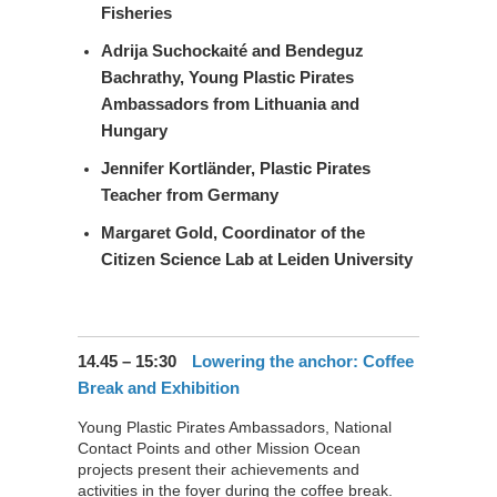
Fisheries
Adrija Suchockaité and Bendeguz
Bachrathy
, Young Plastic Pirates
Ambassadors from Lithuania and
Hungary
Jennifer Kortländer
, Plastic Pirates
Teacher from Germany
Margaret Gold
, Coordinator of the
Citizen Science Lab at Leiden University
14.45 – 15:30
Lowering the anchor: Coffee
Break and Exhibition
Young Plastic Pirates Ambassadors, National
Contact Points and other Mission Ocean
projects present their achievements and
activities in the foyer during the coffee break.