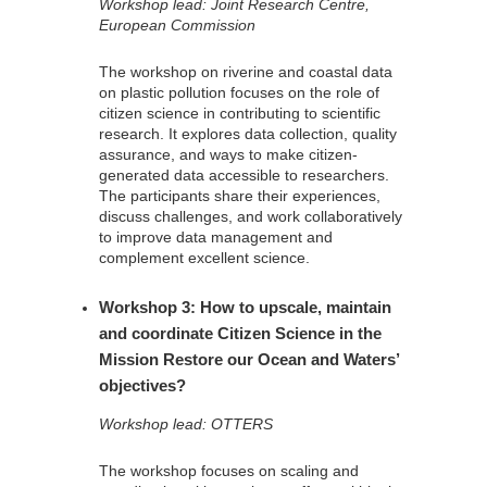
Workshop lead: Joint Research Centre,
European Commission
The workshop on riverine and coastal data
on plastic pollution focuses on the role of
citizen science in contributing to scientific
research. It explores data collection, quality
assurance, and ways to make citizen-
generated data accessible to researchers.
The participants share their experiences,
discuss challenges, and work collaboratively
to improve data management and
complement excellent science.
Workshop 3: How to upscale, maintain
and coordinate Citizen Science in the
Mission Restore our Ocean and Waters’
objectives?
Workshop lead: OTTERS
The workshop focuses on scaling and