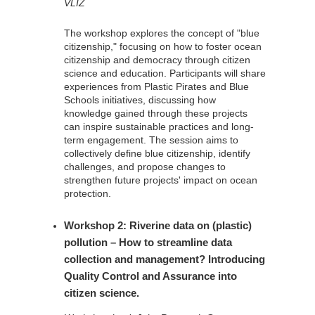
VLIZ
The workshop explores the concept of "blue
citizenship," focusing on how to foster ocean
citizenship and democracy through citizen
science and education. Participants will share
experiences from Plastic Pirates and Blue
Schools initiatives, discussing how
knowledge gained through these projects
can inspire sustainable practices and long-
term engagement. The session aims to
collectively define blue citizenship, identify
challenges, and propose changes to
strengthen future projects' impact on ocean
protection.
Workshop 2: Riverine data on (plastic)
pollution – How to streamline data
collection and management? Introducing
Quality Control and Assurance into
citizen science.