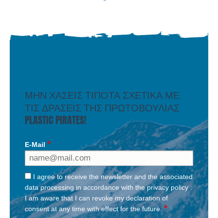
ΜΗΝ ΧΑΣΕΙΣ ΤΙΠΟΤΑ ΣΧΕΤΙΚΑ ΜΕ
ΤΙΣ ΔΡΑΣΕΙΣ ΤΗΣ ΠΡΩΤΟΒΟΥΛΙΑΣ
PLASTIC PIRATES!
E-Mail
I agree to receive the newsletter and the associated
data processing in accordance with the
privacy policy
.
I am aware that I can revoke my declaration of
consent at any time with effect for the future.