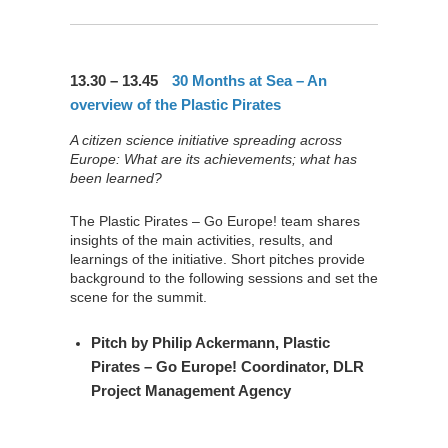
13.30 – 13.45
30 Months at Sea – An
overview of the Plastic Pirates
A citizen science initiative spreading across
Europe: What are its achievements; what has
been learned?
The Plastic Pirates – Go Europe! team shares
insights of the main activities, results, and
learnings of the initiative. Short pitches provide
background to the following sessions and set the
scene for the summit.
Pitch by
Philip Ackermann
, Plastic
Pirates – Go Europe! Coordinator, DLR
Project Management Agency