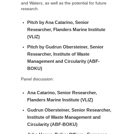
and Waters, as well as the potential for future
research.
Pitch by
Ana Catarino
, Senior
Researcher, Flanders Marine Institute
(VLIZ)
Pitch by
Gudrun Obersteiner
, Senior
Researcher, Institute of Waste
Management and Circularity (ABF-
BOKU)
Panel discussion:
Ana Catarino
, Senior Researcher,
Flanders Marine Institute (VLIZ)
Gudrun Obersteiner
, Senior Researcher,
Institute of Waste Management and
Circularity (ABF-BOKU)