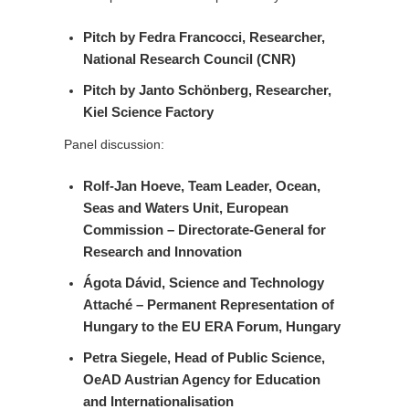
Pitch by
Fedra Francocci
, Researcher,
National Research Council (CNR)
Pitch by
Janto Schönberg
, Researcher,
Kiel Science Factory
Panel discussion:
Rolf-Jan Hoeve
, Team Leader, Ocean,
Seas and Waters Unit, European
Commission – Directorate-General for
Research and Innovation
Ágota Dávid
, Science and Technology
Attaché – Permanent Representation of
Hungary to the EU ERA Forum, Hungary
Petra Siegele
, Head of Public Science,
OeAD Austrian Agency for Education
and Internationalisation