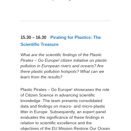
15.30 – 16.30
Pirating for Plastics: The
Scientific Treasure
What are the scientific findings of the Plastic
Pirates – Go Europe! citizen initiative on plastic
pollution in European rivers and oceans? Are
there plastic pollution hotspots? What can we
learn from the results?
Plastic Pirates – Go Europe! showcases the role
of Citizen Science in advancing scientific
knowledge. The team presents consolidated
data and findings on macro- and micro-plastic
litter in Europe. Subsequently, an expert panel
evaluates the significance of these findings in
relation to scientific excellence and the
objectives of the EU Mission Restore Our Ocean