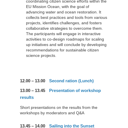
coordinating citizen science efforts within the
EU Mission Ocean, with the goal of
advancing water and ocean restoration. It
collects best practices and tools from various
projects, identifies challenges, and fosters
collaborative strategies to overcome them.
The participants will engage in interactive
activities to co-design roadmaps for scaling
up initiatives and will conclude by developing
recommendations for sustainable citizen
science projects.
12.00 – 13.00
Second ration (Lunch)
13.00 – 13.45
Presentation of workshop
results
Short presentations on the results from the
workshops by moderators and Q&A
13.45 – 14.00
Sailing into the Sunset