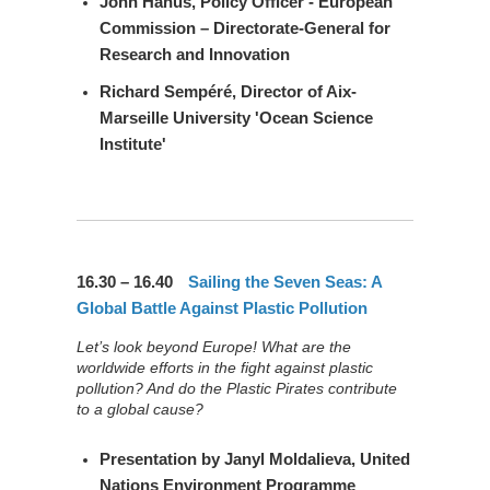
John Hanus
, Policy Officer - European
Commission – Directorate-General for
Research and Innovation
Richard Sempéré
, Director of Aix-
Marseille University 'Ocean Science
Institute'
16.30 – 16.40
Sailing the Seven Seas: A
Global Battle Against Plastic Pollution
Let’s look beyond Europe! What are the
worldwide efforts in the fight against plastic
pollution? And do the Plastic Pirates contribute
to a global cause?
Presentation by
Janyl Moldalieva
, United
Nations Environment Programme