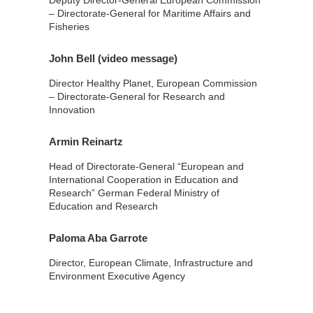
Deputy Director-General European Commission
– Directorate-General for Maritime Affairs and
Fisheries
John Bell (video message)
Director Healthy Planet, European Commission
– Directorate-General for Research and
Innovation
Armin Reinartz
Head of Directorate-General “European and
International Cooperation in Education and
Research” German Federal Ministry of
Education and Research
Paloma Aba Garrote
Director, European Climate, Infrastructure and
Environment Executive Agency