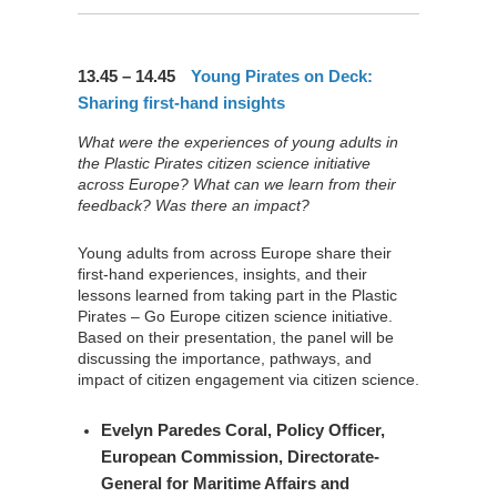
13.45 – 14.45
Young Pirates on Deck:
Sharing first-hand insights
What were the experiences of young adults in
the Plastic Pirates citizen science initiative
across Europe? What can we learn from their
feedback? Was there an impact?
Young adults from across Europe share their
first-hand experiences, insights, and their
lessons learned from taking part in the Plastic
Pirates – Go Europe citizen science initiative.
Based on their presentation, the panel will be
discussing the importance, pathways, and
impact of citizen engagement via citizen science.
Evelyn Paredes Coral
, Policy Officer,
European Commission, Directorate-
General for Maritime Affairs and