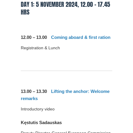
DAY 1: 5 NOVEMBER 2024, 12.00 – 17.45
HRS
12.00 – 13.00
Coming aboard & first ration
Registration & Lunch
13.00 – 13.30
Lifting the anchor: Welcome
remarks
Introductory video
Kęstutis Sadauskas