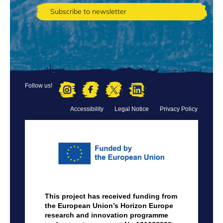
Follow us!
Accessibility
Legal Notice
Privacy Policy
FOOTER
MENU
This project has received funding from
the European Union’s Horizon Europe
research and innovation programme