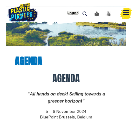
English
Αναζήτηση
AGENDA
AGENDA
“All hands on deck! Sailing towards a
greener horizon!”
5 – 6 November 2024
BluePoint Brussels, Belgium