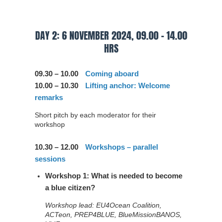
DAY 2: 6 NOVEMBER 2024, 09.00 – 14.00
HRS
09.30 – 10.00
Coming aboard
10.00 – 10.30
Lifting anchor: Welcome
remarks
Short pitch by each moderator for their
workshop
10.30 – 12.00
Workshops – parallel
sessions
Workshop 1: What is needed to become
a blue citizen?
Workshop lead: EU4Ocean Coalition,
ACTeon, PREP4BLUE, BlueMissionBANOS,