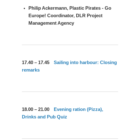
Philip Ackermann,
Plastic Pirates - Go
Europe! Coordinator, DLR Project
Management Agency
17.40 – 17.45
Sailing into harbour: Closing
remarks
18.00 – 21.00
Evening ration (Pizza),
Drinks and Pub Quiz