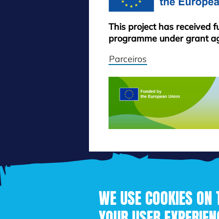
This project has received 
programme under grant a
Parceiros
WE USE COOKIES ON 
YOUR USER EXPERIEN