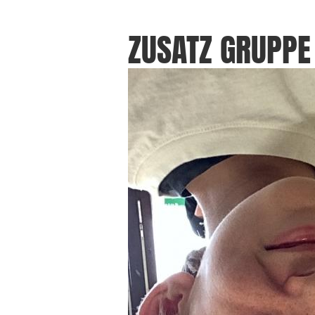
ZUSATZ GRUPPE