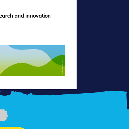
search and innovation