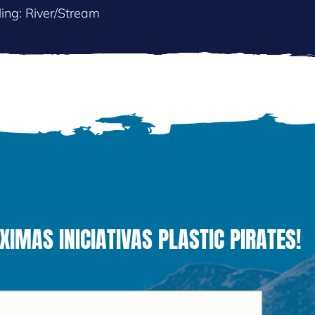
ing: River/Stream
MAS INICIATIVAS PLASTIC PIRATES!