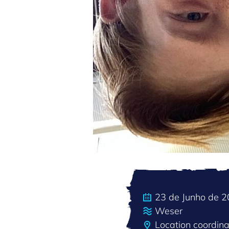
23 de Junho de 
Weser
Location coordi