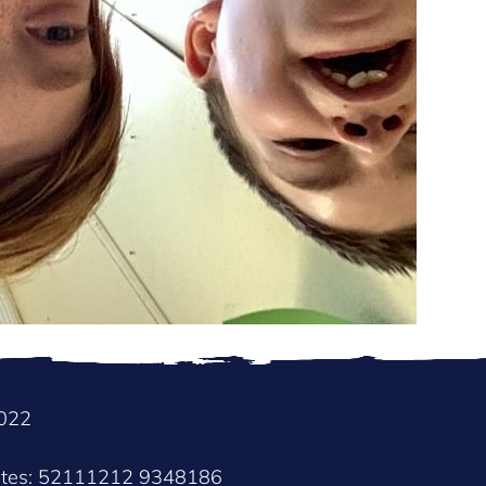
2022
nates: 52111212 9348186