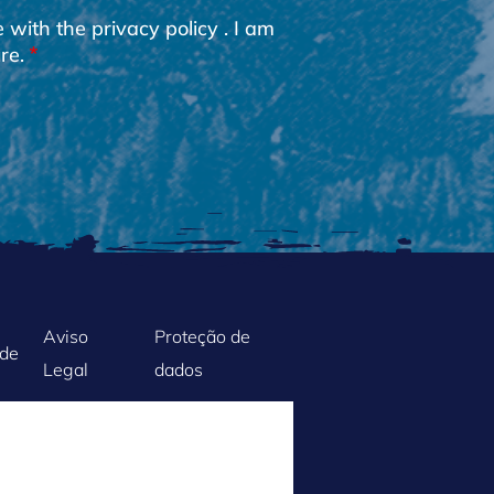
e with the
privacy policy
. I am
re.
Aviso
Proteção de
ade
Legal
dados