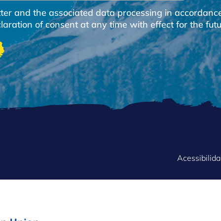
etter and the associated data processing in accordanc
ration of consent at any time with effect for the futu
FOOTER
Acessibilid
MENU