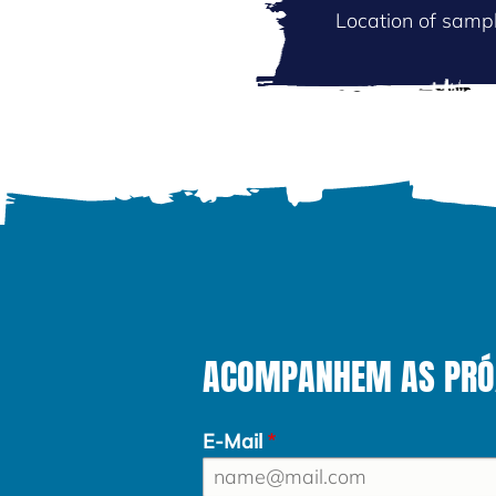
Location of sampl
ACOMPANHEM AS PRÓXI
E-Mail