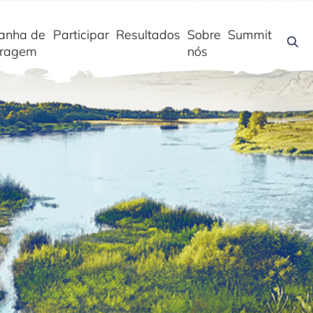
anha de
Participar
Resultados
Sobre
Summit
ragem
nós