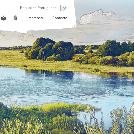
Lista de ações adicionais
República Portuguesa
Imprensa
Contacto
COMMUNICATION