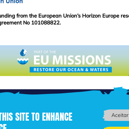
funding from the European Union’s Horizon Europe re
greement No 101088822.
THIS SITE TO ENHANCE
Aceitar
CE
Passar