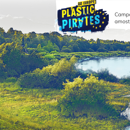
Camp
amost
Pesquisar