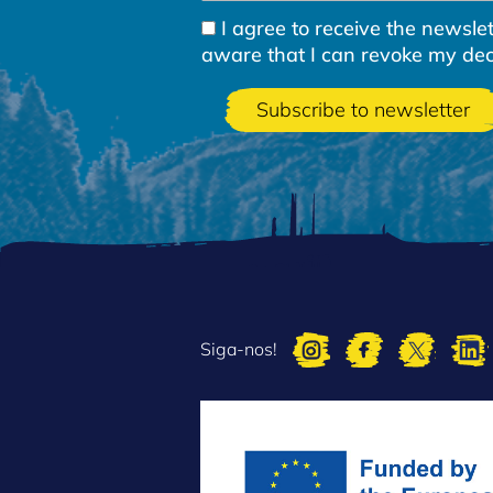
I agree to receive the newsl
aware that I can revoke my decla
Siga-nos!