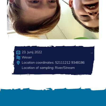
23. Junij 2022
Weser
Location coordinates: 52111212 9348186
Location of sampling: River/Stream