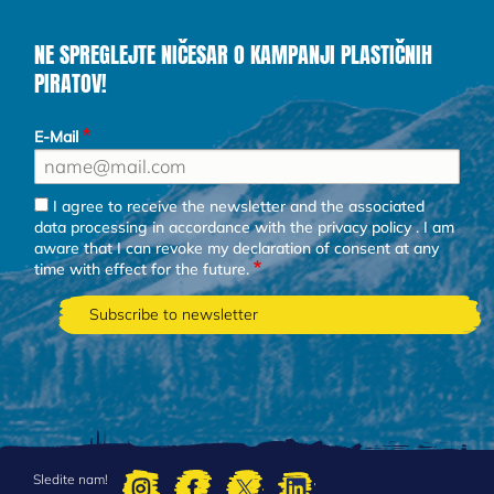
NE SPREGLEJTE NIČESAR O KAMPANJI PLASTIČNIH
PIRATOV!
E-Mail
I agree to receive the newsletter and the associated
data processing in accordance with the
privacy policy
. I am
aware that I can revoke my declaration of consent at any
time with effect for the future.
Sledite nam!