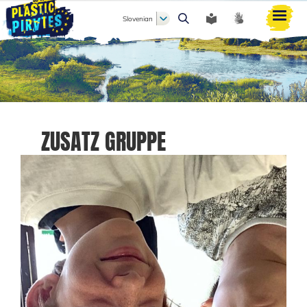
Slovenian
Išči
ZUSATZ GRUPPE