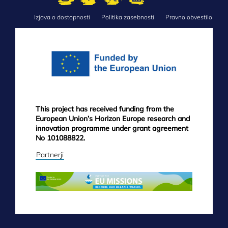
Izjava o dostopnosti
Politika zasebnosti
Pravno obvestilo
FOOTER
MENU
This project has received funding from the
European Union’s Horizon Europe research and
innovation programme under grant agreement
No 101088822.
Partnerji