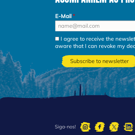
E-Mail
I agree to receive the newsl
aware that I can revoke my decla
Siga-nos!