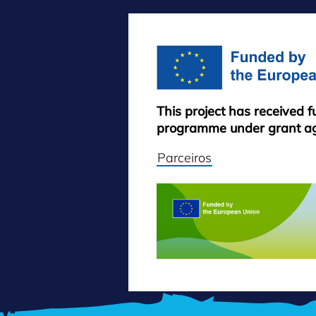
This project has received 
programme under grant a
Parceiros