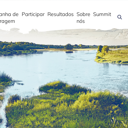
anha de
Participar
Resultados
Sobre
Summit
ragem
nós