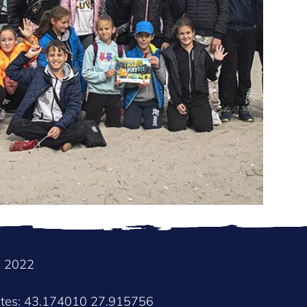
e 2022
ates: 43.174010 27.915756