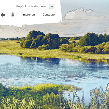
Lista de ações adicionais
República Portuguesa
Imprensa
Contacto
COMMUNICATION