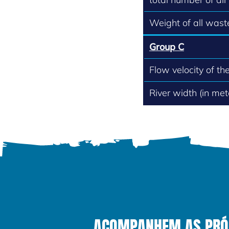
Weight of all waste
Group C
Flow velocity of th
River width (in met
ACOMPANHEM AS PRÓXI