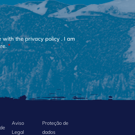
e with the
privacy policy
. I am
re.
Aviso
Proteção de
ade
Legal
dados