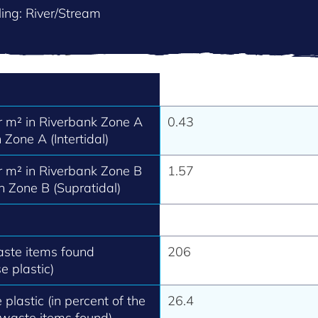
ing: River/Stream
 m² in Riverbank Zone A
0.43
 Zone A (Intertidal)
 m² in Riverbank Zone B
1.57
h Zone B (Supratidal)
aste items found
206
e plastic)
 plastic (in percent of the
26.4
 waste items found).