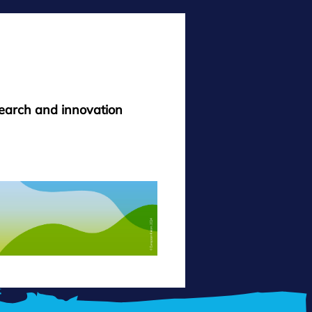
search and innovation