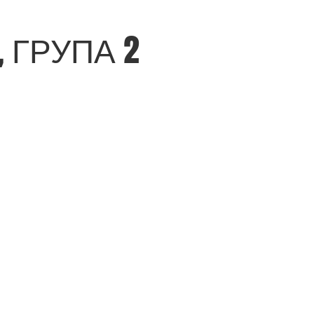
 ГРУПА 2