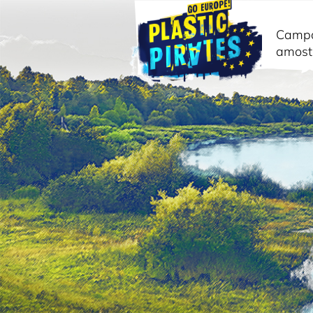
Camp
amost
Pesquisar