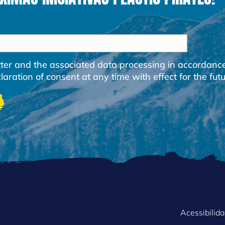
etter and the associated data processing in accordanc
ration of consent at any time with effect for the futu
FOOTER
Acessibilid