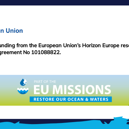
MENU
funding from the European Union’s Horizon Europe re
greement No 101088822.