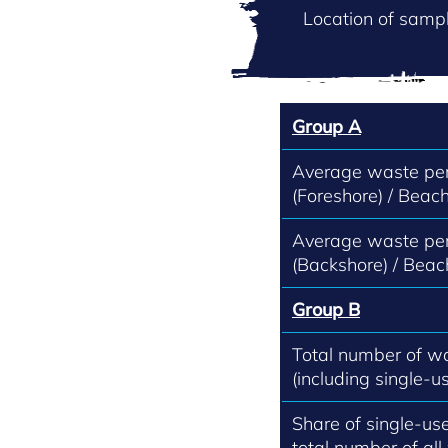
Location of sampl
Group A
Average waste per
(Foreshore) / Beach
Average waste per
(Backshore) / Beac
Group B
Total number of w
(including single-us
Share of single-use
total number of all