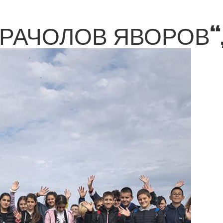
КРАЧОЛОВ ЯВОРОВ“,