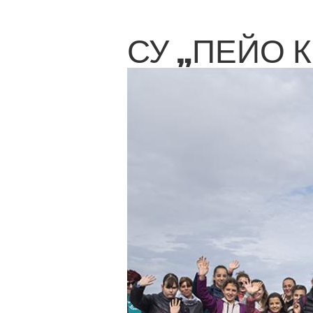
СУ „ПЕЙО 