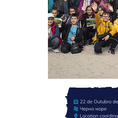
22 de Outubro d
Черно море
Location coordin