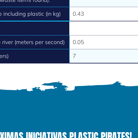
 including plastic (in kg)
0.43
e river (meters per second)
0.05
ers)
7
MAS INICIATIVAS PLASTIC PIRATES!