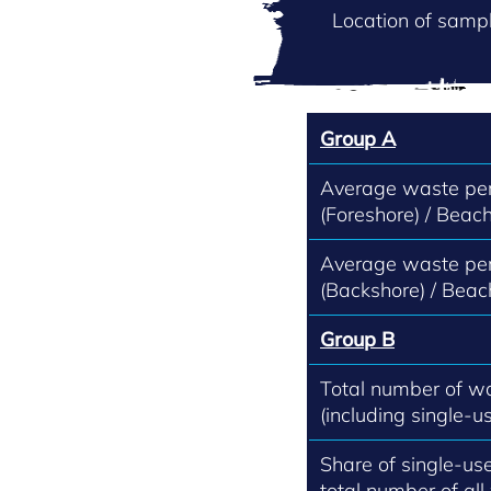
Location of sampl
Group A
Average waste per
(Foreshore) / Beach
Average waste per
(Backshore) / Beac
Group B
Total number of w
(including single-us
Share of single-use
total number of all