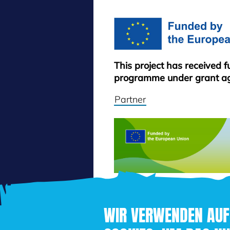
This project has received 
programme under grant a
Partner
WIR VERWENDEN AUF