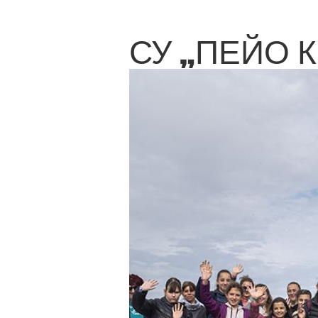
СУ „ПЕЙО 