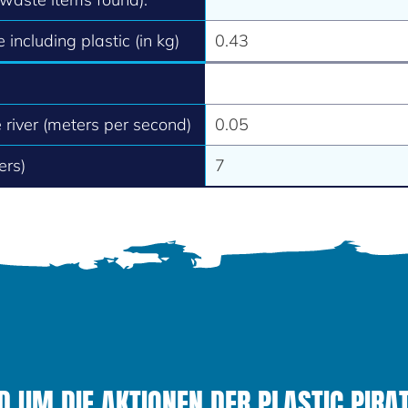
 including plastic (in kg)
0.43
e river (meters per second)
0.05
ers)
7
 UM DIE AKTIONEN DER PLASTIC PIRAT