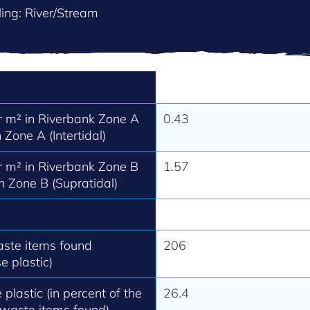
ing: River/Stream
 m² in Riverbank Zone A
0.43
 Zone A (Intertidal)
 m² in Riverbank Zone B
1.57
h Zone B (Supratidal)
aste items found
206
e plastic)
 plastic (in percent of the
26.4
 waste items found).