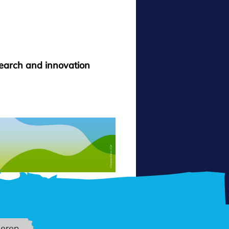
search and innovation
ieren