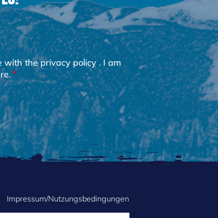
e with the
privacy policy
. I am
re.
Impressum/Nutzungsbedingungen