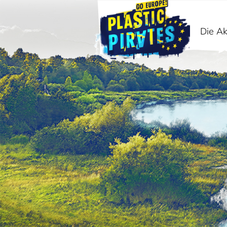
Die Ak
Suche