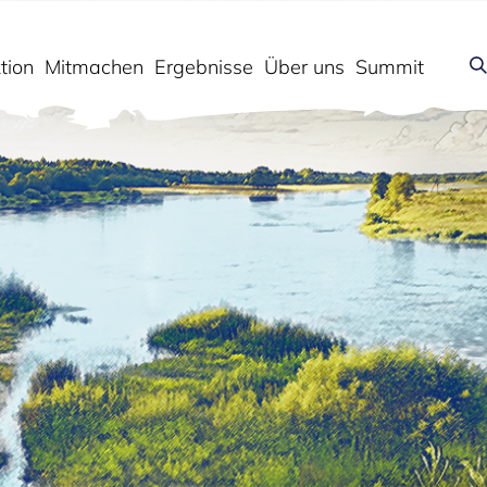
tion
Mitmachen
Ergebnisse
Über uns
Summit