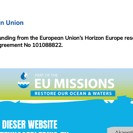
MENU
funding from the European Union’s Horizon Europe re
greement No 101088822.
 DIESER WEBSITE
Akzept