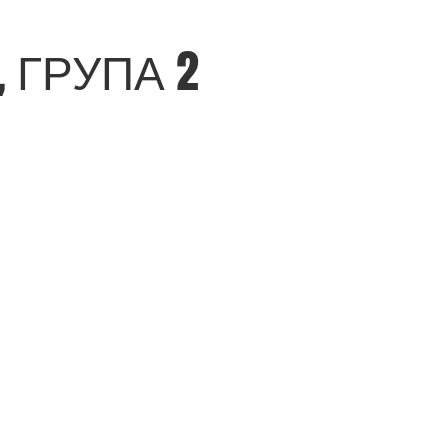
 ГРУПА 2