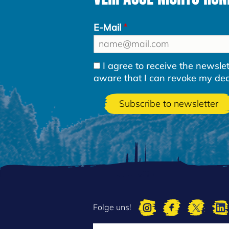
E-Mail
I agree to receive the newsl
aware that I can revoke my decla
Folge uns!