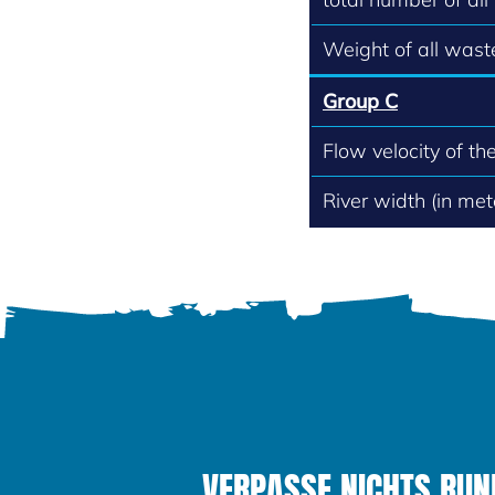
Weight of all waste
Group C
Flow velocity of th
River width (in met
VERPASSE NICHTS RUND