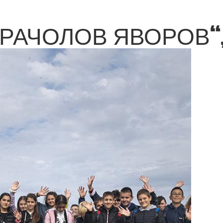
КРАЧОЛОВ ЯВОРОВ“,