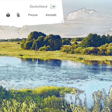
Weitere Aktionen auflisten
Deutschland
Presse
Kontakt
COMMUNICATION