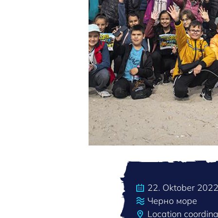
22. Oktober 202
Черно море
Location coordin