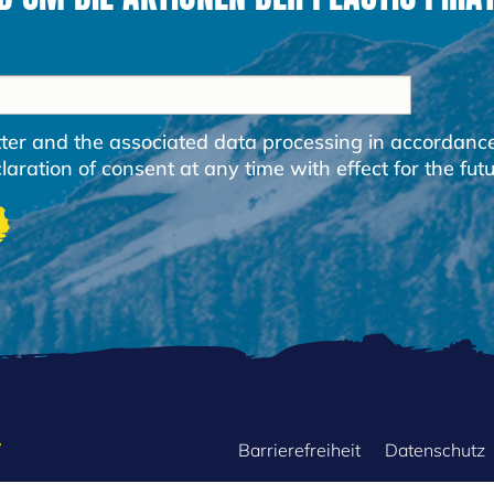
etter and the associated data processing in accordanc
ration of consent at any time with effect for the futu
FOOTER
Barrierefreiheit
Datenschutz