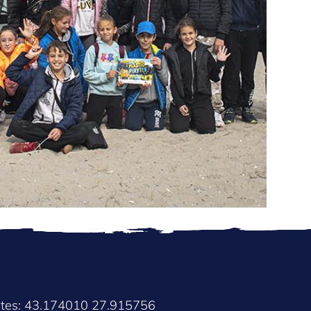
2
ates: 43.174010 27.915756