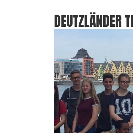
DEUTZLÄNDER 