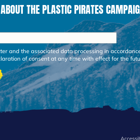
 ABOUT THE PLASTIC PIRATES CAMPAIG
etter and the associated data processing in accordanc
ration of consent at any time with effect for the futu
Accessib