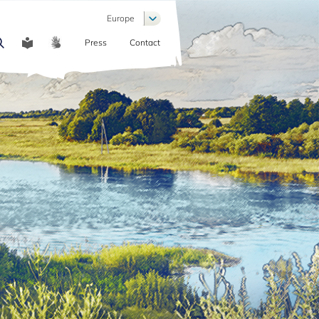
List additional actions
Europe
Press
Contact
COMMUNICATION