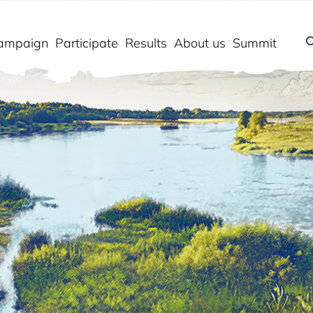
ampaign
Participate
Results
About us
Summit