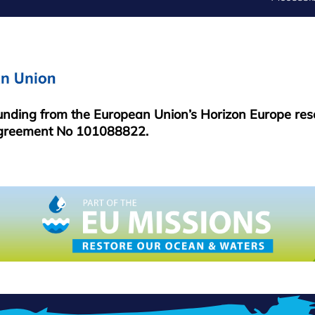
FOOTER
MENU
funding from the European Union’s Horizon Europe re
greement No 101088822.