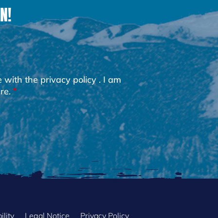
N!
e with the
privacy policy
. I am
re.
ility
Legal Notice
Privacy Policy