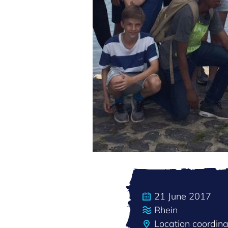
21 June 2017
Rhein
Location coordin