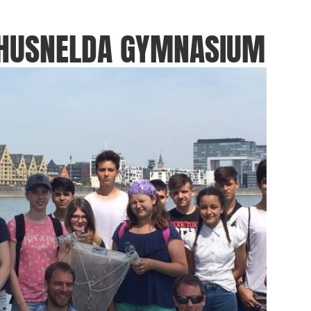
THUSNELDA GYMNASIUM