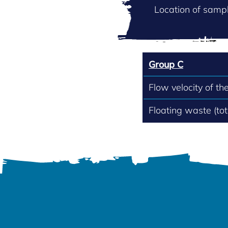
Location of sampl
Group C
Flow velocity of th
Floating waste (to