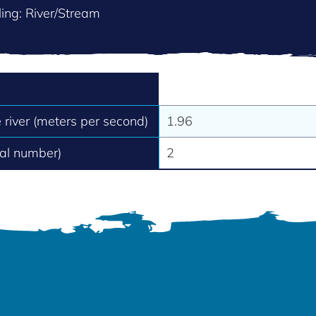
ing: River/Stream
e river (meters per second)
1.96
tal number)
2