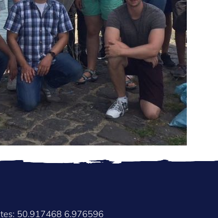
ates: 50.917468 6.976596