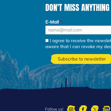
DON'T MISS ANYTHING
E-Mail
I agree to receive the newsl
aware that I can revoke my decla
Follow us!