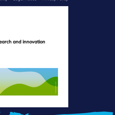
search and innovation