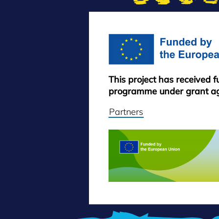
This project has received 
programme under grant a
Partners