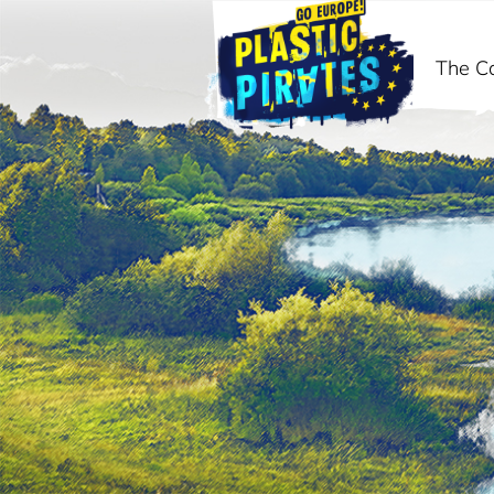
The C
Search