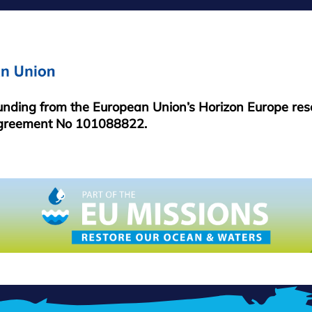
FOOTER
MENU
funding from the European Union’s Horizon Europe re
greement No 101088822.