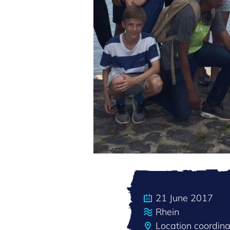
21 June 2017
Rhein
Location coordin