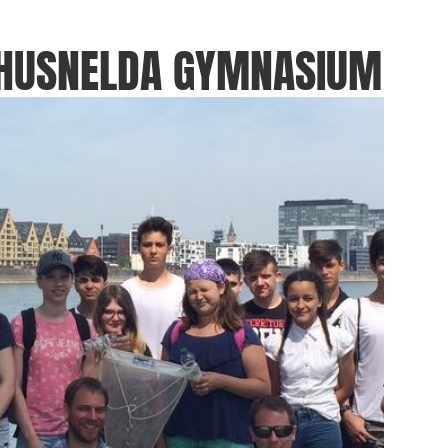
THUSNELDA GYMNASIUM