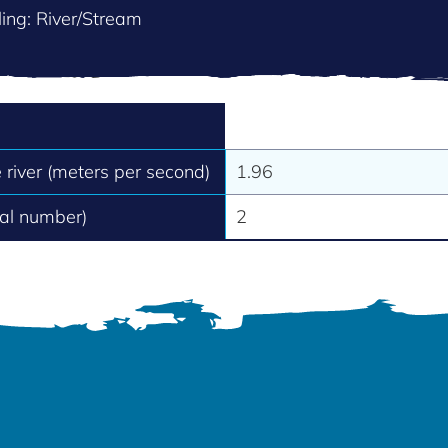
ing: River/Stream
e river (meters per second)
1.96
tal number)
2