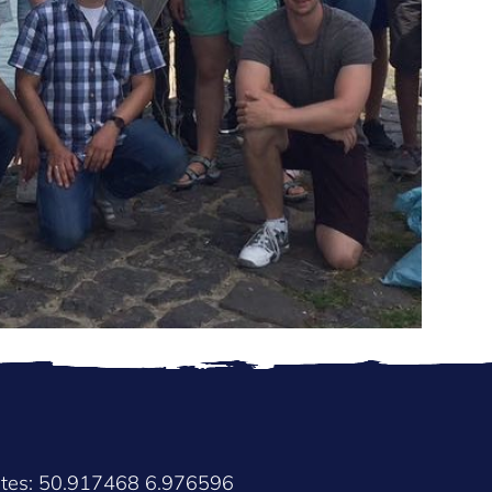
ates: 50.917468 6.976596