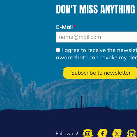
DON'T MISS ANYTHING
E-Mail
I agree to receive the newsl
aware that I can revoke my decla
Follow us!