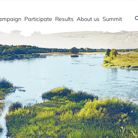
ampaign
Participate
Results
About us
Summit