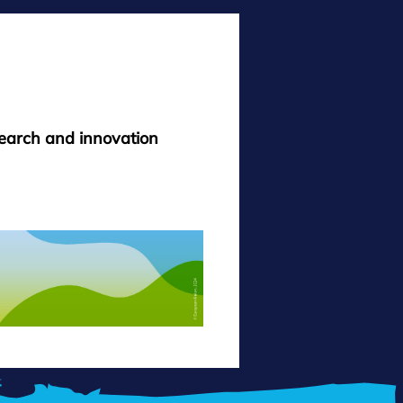
search and innovation