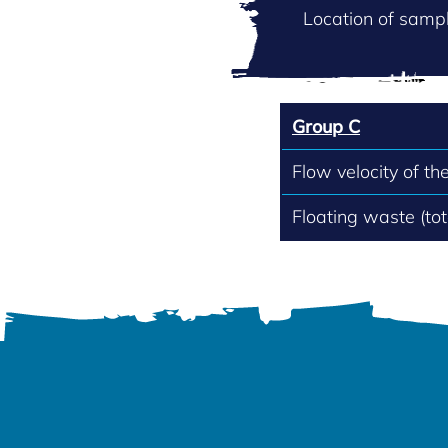
Location of sampl
Group C
Flow velocity of th
Floating waste (to