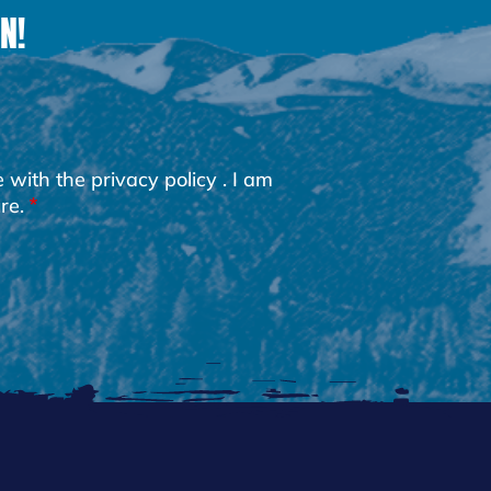
N!
e with the
privacy policy
. I am
re.