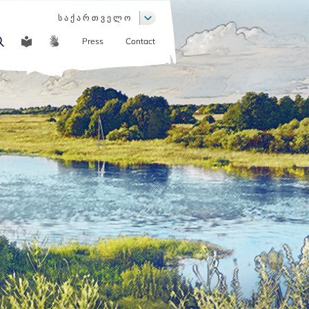
List additional actions
ს ა ქ ა რ თ ვ ე ლ ო
Press
Contact
COMMUNICATION