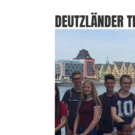
DEUTZLÄNDER 