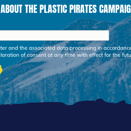
 ABOUT THE PLASTIC PIRATES CAMPAIG
etter and the associated data processing in accordanc
ration of consent at any time with effect for the futu