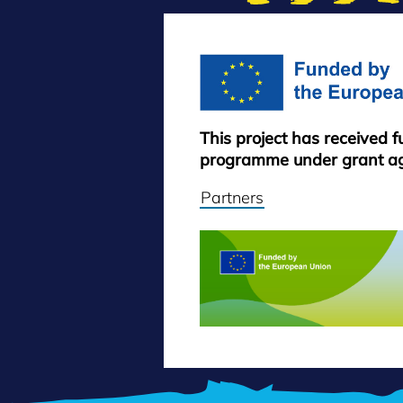
This project has received 
programme under grant a
Partners