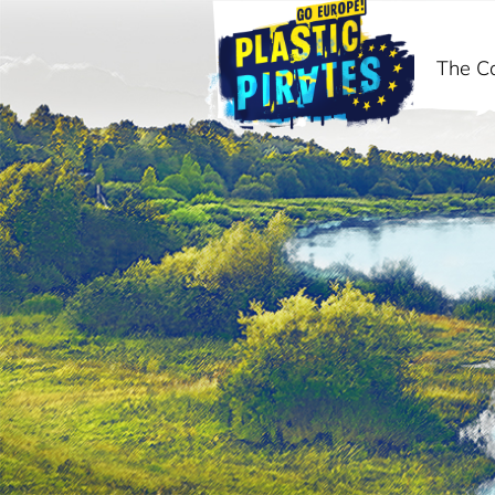
The C
ძიება