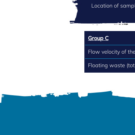
Location of sampl
Group C
Flow velocity of th
Floating waste (to