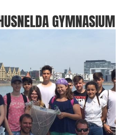
THUSNELDA GYMNASIUM