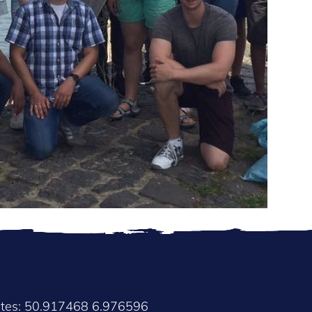
ates: 50.917468 6.976596