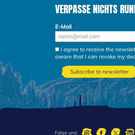
VERPASSE NICHTS RUND
E-Mail
I agree to receive the newsl
aware that I can revoke my decla
Folge uns!