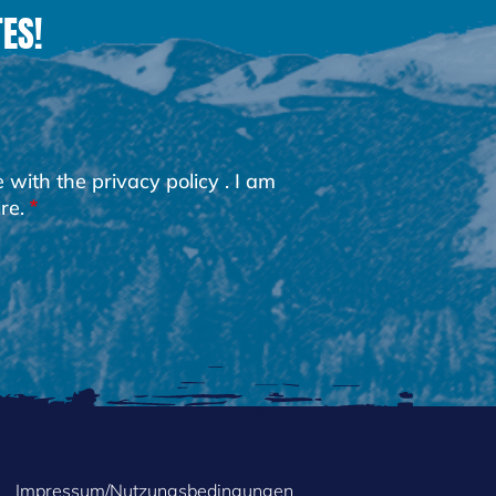
ES!
e with the
privacy policy
. I am
re.
Impressum/Nutzungsbedingungen