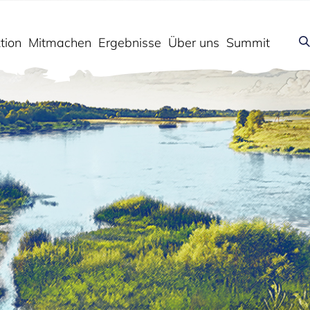
tion
Mitmachen
Ergebnisse
Über uns
Summit