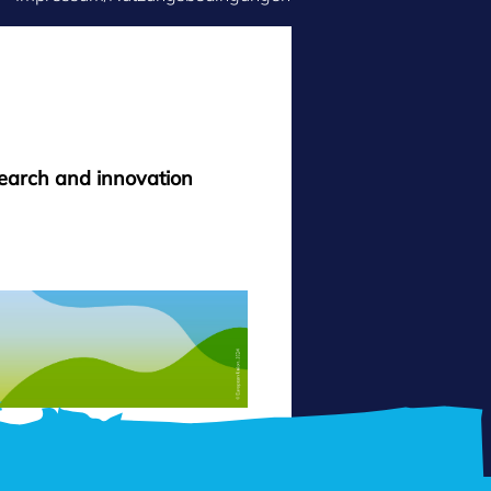
search and innovation