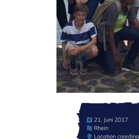
21. Juni 2017
Rhein
Location coordin