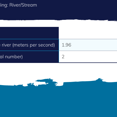
ing: River/Stream
e river (meters per second)
1.96
tal number)
2