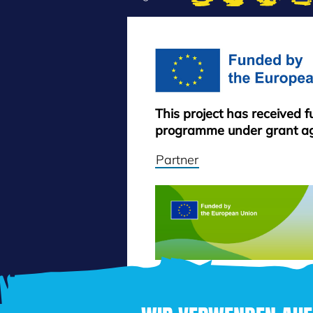
This project has received 
programme under grant a
Partner