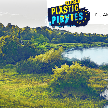
Die Ak
Suche