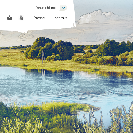
Weitere Aktionen auflisten
Deutschland
Presse
Kontakt
COMMUNICATION