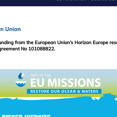
FOOTER
MENU
funding from the European Union’s Horizon Europe re
greement No 101088822.