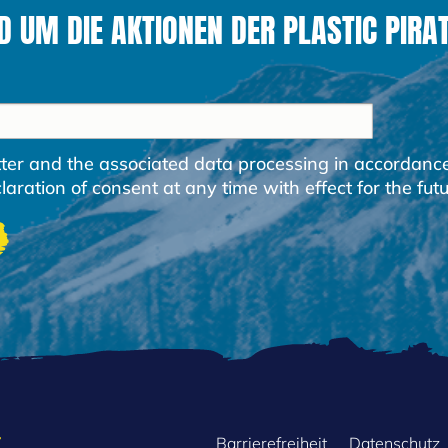
 UM DIE AKTIONEN DER PLASTIC PIRAT
etter and the associated data processing in accordanc
ration of consent at any time with effect for the futu
Barrierefreiheit
Datenschutz