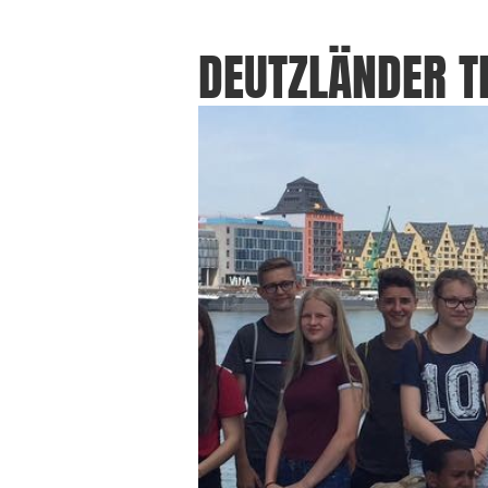
DEUTZLÄNDER 