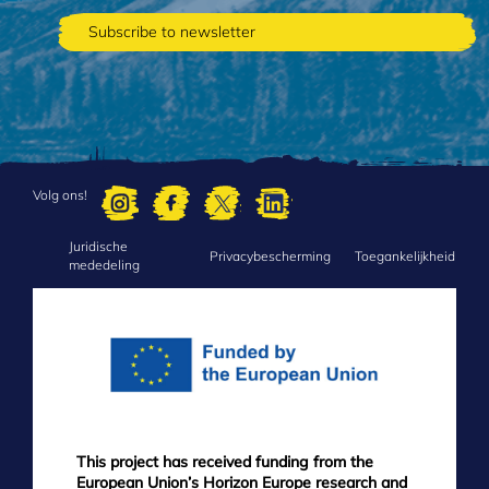
Volg ons!
Juridische
FOOTER
Privacybescherming
Toegankelijkheid
mededeling
MENU
This project has received funding from the
European Union’s Horizon Europe research and