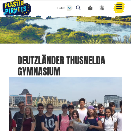
Dutch
Zoeken
DEUTZLÄNDER THUSNELDA
GYMNASIUM