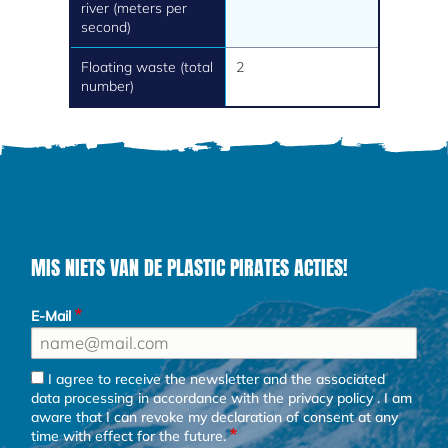
river (meters per
second)
Floating waste (total
2
number)
MIS NIETS VAN DE PLASTIC PIRATES ACTIES!
E-Mail
I agree to receive the newsletter and the associated
data processing in accordance with the
privacy policy
. I am
aware that I can revoke my declaration of consent at any
time with effect for the future.