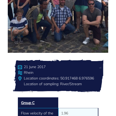
21 June 2017
Rhein
Location coordinates: 50.917468 6.976596
Location of sampling: River/Stream
Group C
Flow velocity of the
1.96