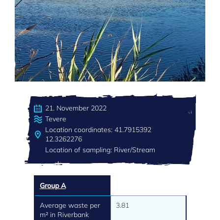
21. November 2022
Tevere
Location coordinates: 41.7915392
12.3262276
Location of sampling: River/Stream
Group A
Average waste per
3.81
m² in Riverbank