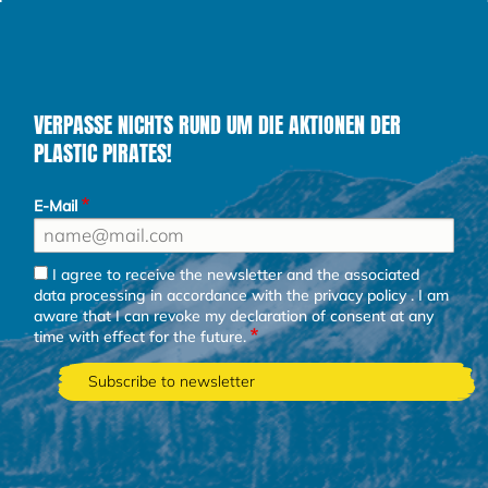
VERPASSE NICHTS RUND UM DIE AKTIONEN DER
PLASTIC PIRATES!
E-Mail
I agree to receive the newsletter and the associated
data processing in accordance with the
privacy policy
. I am
aware that I can revoke my declaration of consent at any
time with effect for the future.