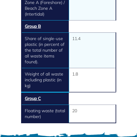
Zone A (Foreshore) /
Beach Zone A
(Intertidal)
Group B
Share of single-use
11.4
plastic (in percent of
the total number of
all waste items
found).
Weight of all waste
1.8
including plastic (in
kg)
Group C
Floating waste (total
20
number)