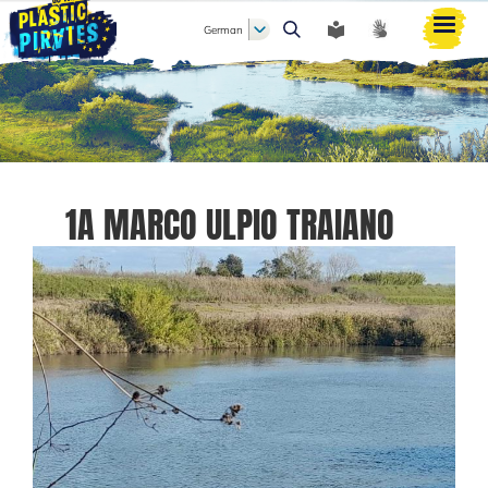
German
Suche
1A MARCO ULPIO TRAIANO