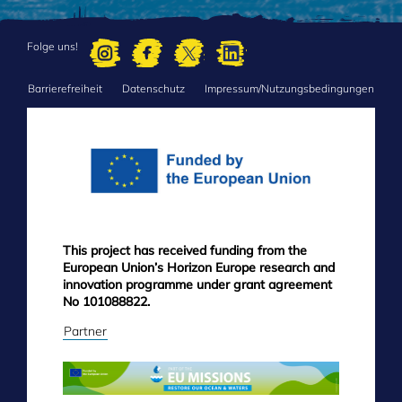
Folge uns!
Barrierefreiheit
Datenschutz
Impressum/Nutzungsbedingungen
FOOTER
MENU
This project has received funding from the
European Union’s Horizon Europe research and
innovation programme under grant agreement
No 101088822.
Partner