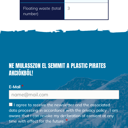
Floating waste (total
3
number)
NE MULASSZON EL SEMMIT A PLASTIC PIRATES
AKCIÓKBÓL!
E-Mail
I agree to receive the newsletter and the associated
data processing in accordance with the
privacy policy
. I am
aware that I can revoke my declaration of consent at any
time with effect for the future.