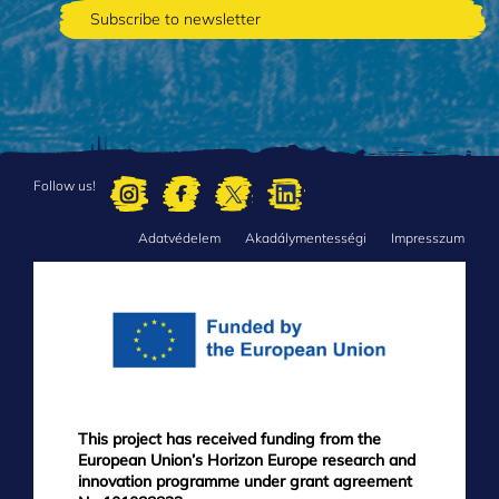
Follow us!
Adatvédelem
Akadálymentességi
Impresszum
FOOTER
MENU
This project has received funding from the
European Union’s Horizon Europe research and
innovation programme under grant agreement