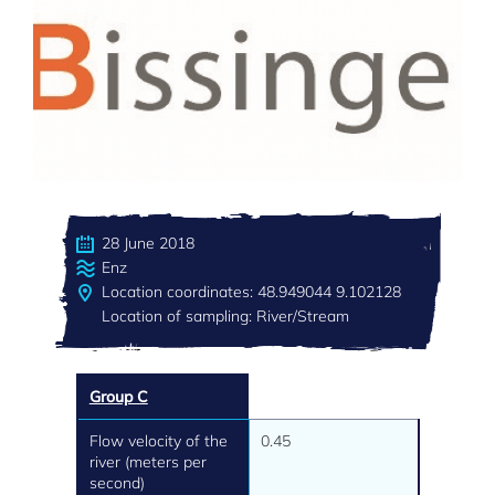
28 June 2018
Enz
Location coordinates: 48.949044 9.102128
Location of sampling: River/Stream
Group C
Flow velocity of the
0.45
river (meters per
second)