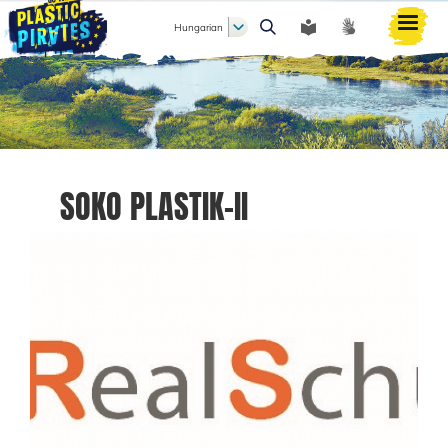
Hungarian
Keresés
SOKO PLASTIK-II