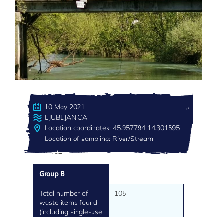
10 May 2021
LJUBLJANICA
Location coordinates: 45.957794 14.301595
Location of sampling: River/Stream
Group B
Total number of
105
waste items found
(including single-use