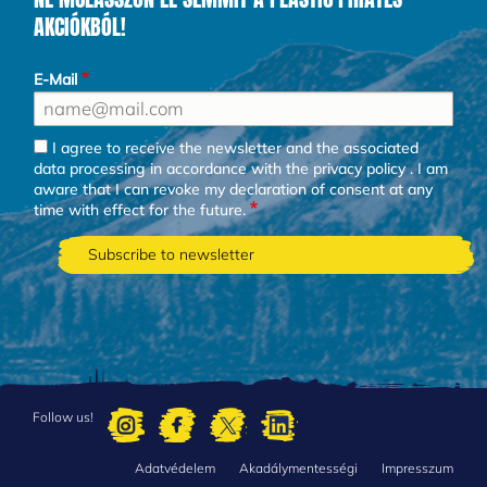
AKCIÓKBÓL!
E-Mail
I agree to receive the newsletter and the associated
data processing in accordance with the
privacy policy
. I am
aware that I can revoke my declaration of consent at any
time with effect for the future.
Follow us!
Adatvédelem
Akadálymentességi
Impresszum
FOOTER