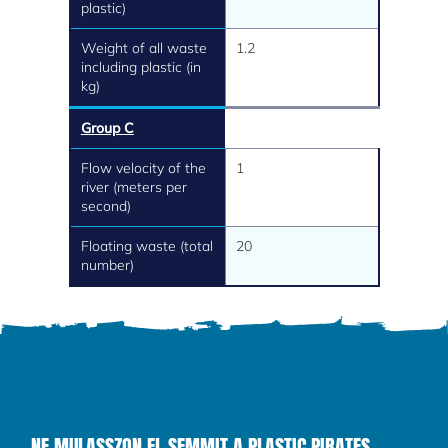
plastic)
Weight of all waste
1.2
including plastic (in
kg)
Group C
Flow velocity of the
1
river (meters per
second)
Floating waste (total
20
number)
NE MULASSZON EL SEMMIT A PLASTIC PIRATES