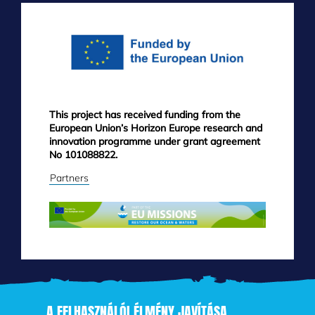
MENU
This project has received funding from the
European Union’s Horizon Europe research and
innovation programme under grant agreement
No 101088822.
Partners
A FELHASZNÁLÓI ÉLMÉNY JAVÍTÁSA