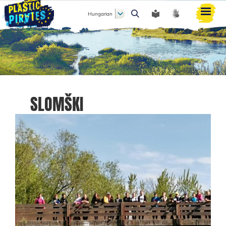
Hungarian
Keresés
SLOMŠKI