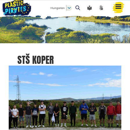
Hungarian
Keresés
STŠ KOPER