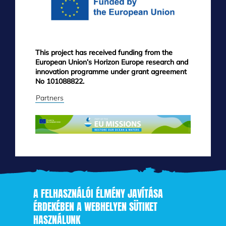
This project has received funding from the
European Union’s Horizon Europe research and
innovation programme under grant agreement
No 101088822.
Partners
A FELHASZNÁLÓI ÉLMÉNY JAVÍTÁSA
ÉRDEKÉBEN A WEBHELYEN SÜTIKET
HASZNÁLUNK
Skip