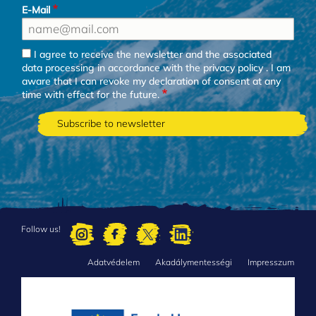
E-Mail
I agree to receive the newsletter and the associated
data processing in accordance with the
privacy policy
. I am
aware that I can revoke my declaration of consent at any
time with effect for the future.
Follow us!
Adatvédelem
Akadálymentességi
Impresszum
FOOTER
MENU