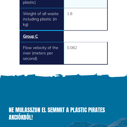
plastic)
Weight of all waste
1.8
including plastic (in
kg)
Group C
Flow velocity of the
0.082
river (meters per
second)
NE MULASSZON EL SEMMIT A PLASTIC PIRATES
AKCIÓKBÓL!