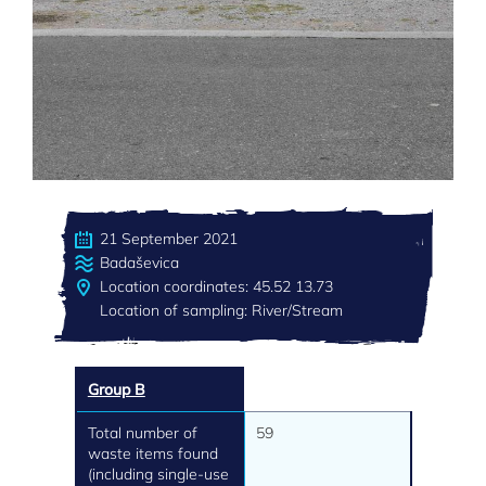
21 September 2021
Badaševica
Location coordinates: 45.52 13.73
Location of sampling: River/Stream
Group B
Total number of
59
waste items found
(including single-use