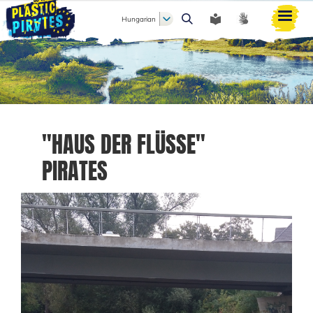
Hungarian
Keresés
"HAUS DER FLÜSSE"
PIRATES