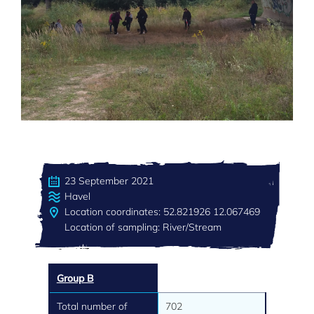
23 September 2021
Havel
Location coordinates: 52.821926 12.067469
Location of sampling: River/Stream
Group B
Total number of
702