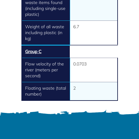
waste items found
(including single-use
plastic)
Weight of all waste
6.7
including plastic (in
kg)
Group C
Flow velocity of the
0.0703
river (meters per
second)
Floating waste (total
2
number)