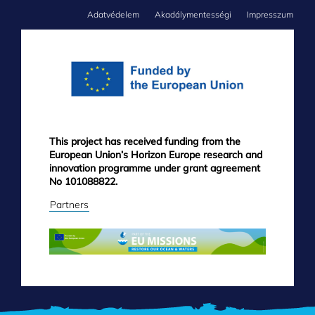
Adatvédelem
Akadálymentességi
Impresszum
FOOTER
MENU
This project has received funding from the
European Union’s Horizon Europe research and
innovation programme under grant agreement
No 101088822.
Partners