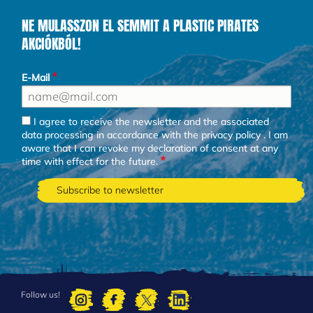
NE MULASSZON EL SEMMIT A PLASTIC PIRATES
AKCIÓKBÓL!
E-Mail
I agree to receive the newsletter and the associated
data processing in accordance with the
privacy policy
. I am
aware that I can revoke my declaration of consent at any
time with effect for the future.
Follow us!