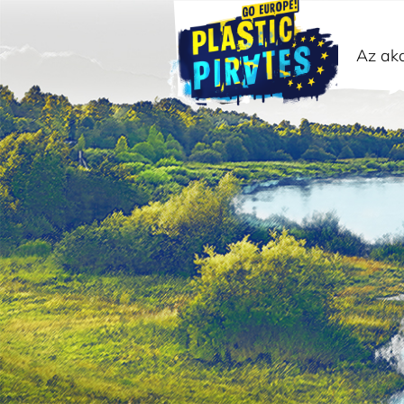
Az akc
Keresés