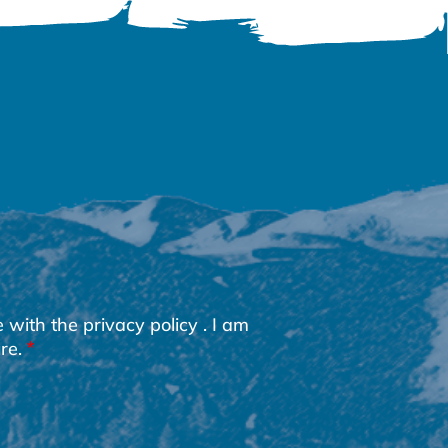
e with the
privacy policy
. I am
re.