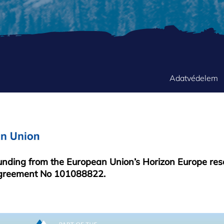
FOOTER
Adatvédelem
MENU
funding from the European Union’s Horizon Europe re
greement No 101088822.