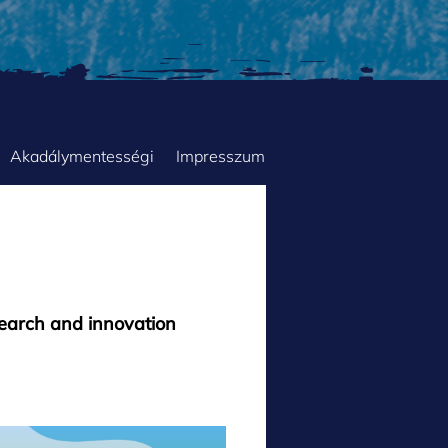
Akadálymentességi
Impresszum
search and innovation