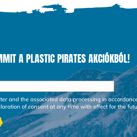
MIT A PLASTIC PIRATES AKCIÓKBÓL!
etter and the associated data processing in accordanc
ration of consent at any time with effect for the futu