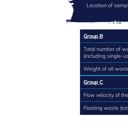
Location of sampl
Group B
Total number of w
(including single-us
Weight of all waste
Group C
Flow velocity of th
Floating waste (to