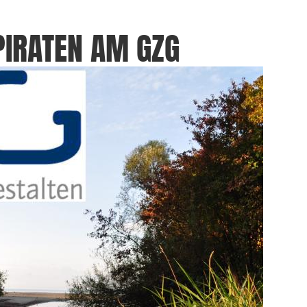
PIRATEN AM GZG