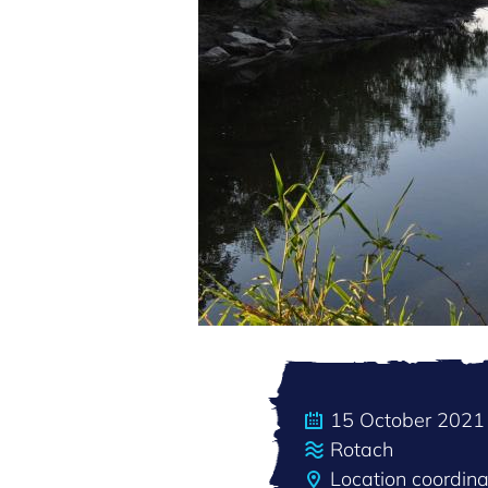
15 October 2021
Rotach
Location coordi