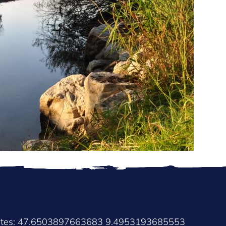
nates: 47.6503897663683 9.4953193685553