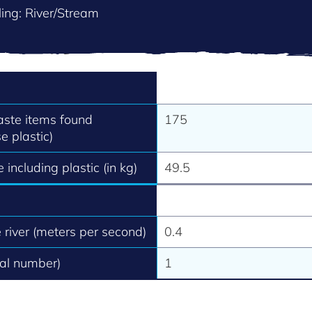
ing: River/Stream
aste items found
175
e plastic)
 including plastic (in kg)
49.5
e river (meters per second)
0.4
tal number)
1