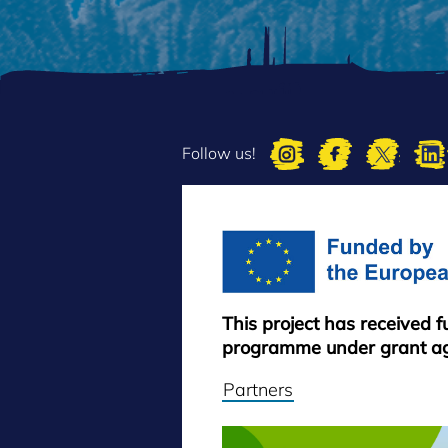
Follow us!
This project has received 
programme under grant a
Partners