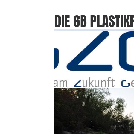
DIE 6B PLASTIK