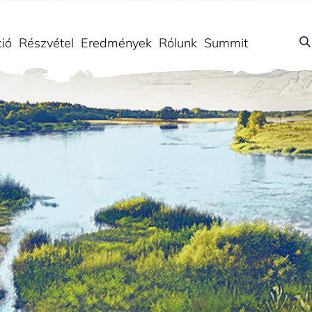
ió
Részvétel
Eredmények
Rólunk
Summit