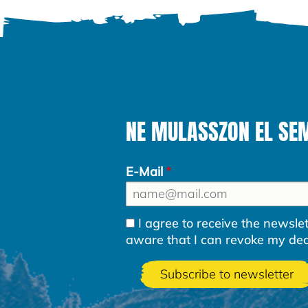
NE MULASSZON EL SEM
E-Mail
I agree to receive the newsl
aware that I can revoke my decla