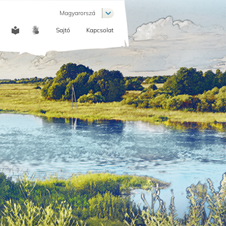
List additional actions
Magyarorszá
Sajtó
Kapcsolat
COMMUNICATION