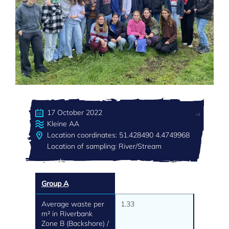
17 October 2022
Kleine AA
Location coordinates: 51.428490 4.4749968
Location of sampling: River/Stream
Group A
Average waste per
1.33
m² in Riverbank
Zone B (Backshore) /