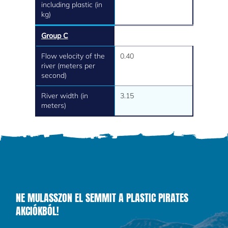
including plastic (in
kg)
Group C
Flow velocity of the
0.40
river (meters per
second)
River width (in
3.15
meters)
NE MULASSZON EL SEMMIT A PLASTIC PIRATES
AKCIÓKBÓL!