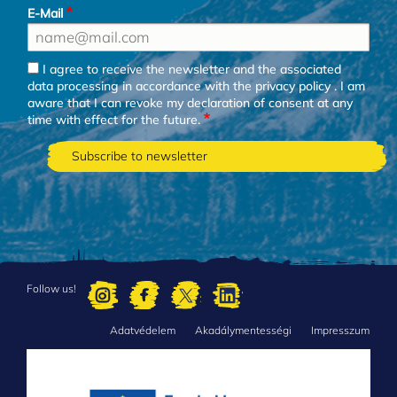
E-Mail
I agree to receive the newsletter and the associated
data processing in accordance with the
privacy policy
. I am
aware that I can revoke my declaration of consent at any
time with effect for the future.
Follow us!
Adatvédelem
Akadálymentességi
Impresszum
FOOTER
MENU