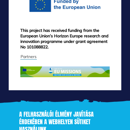
This project has received funding from the
European Union’s Horizon Europe research and
innovation programme under grant agreement
No 101088822.
Partners
A FELHASZNÁLÓI ÉLMÉNY JAVÍTÁSA
ÉRDEKÉBEN A WEBHELYEN SÜTIKET
HASZNÁLUNK
Skip