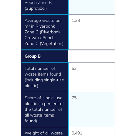
Beach Zone B
(Supratidal)
Average waste per
1.33
m² in Riverbank
Zone C (Riverbank
Crown) / Beach
Zone C (Vegetation)
Group B
Total number of
53
waste items found
(including single-use
plastic)
Share of single-use
75
plastic (in percent of
the total number of
all waste items
found).
Weight of all waste
0.491