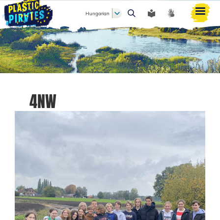
Hungarian
Keresés
4NW