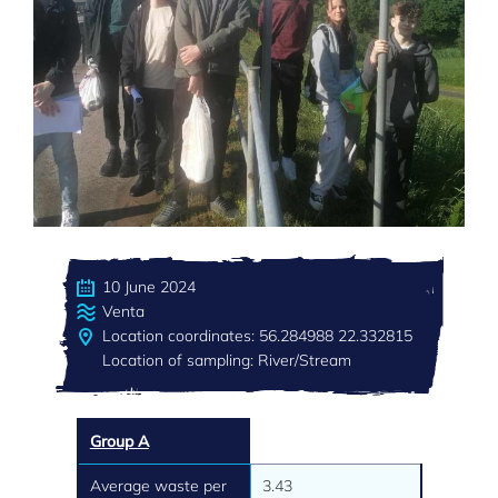
10 June 2024
Venta
Location coordinates: 56.284988 22.332815
Location of sampling: River/Stream
Group A
Average waste per
3.43