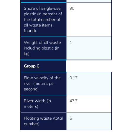
Share of single-use
90
plastic (in percent of
the total number of
all waste items
found).
Weight of all waste
1
including plastic (in
kg)
Group C
Flow velocity of the
0.17
river (meters per
second)
River width (in
47.7
meters)
Floating waste (total
6
number)