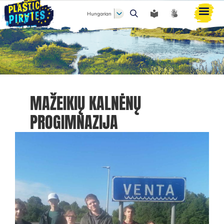
Hungarian
Keresés
MAŽEIKIŲ KALNĖNŲ
PROGIMNAZIJA