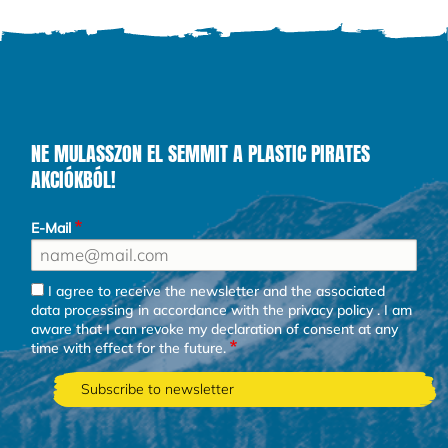
NE MULASSZON EL SEMMIT A PLASTIC PIRATES
AKCIÓKBÓL!
E-Mail
I agree to receive the newsletter and the associated
data processing in accordance with the
privacy policy
. I am
aware that I can revoke my declaration of consent at any
time with effect for the future.