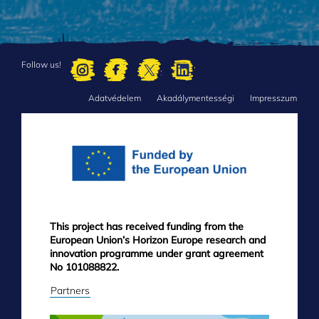
Follow us!
Adatvédelem
Akadálymentességi
Impresszum
FOOTER
MENU
This project has received funding from the
European Union’s Horizon Europe research and
innovation programme under grant agreement
No 101088822.
Partners