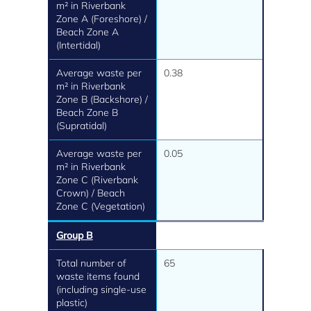
m² in Riverbank
Zone A (Foreshore) /
Beach Zone A
(Intertidal)
Average waste per
0.38
m² in Riverbank
Zone B (Backshore) /
Beach Zone B
(Supratidal)
Average waste per
0.05
m² in Riverbank
Zone C (Riverbank
Crown) / Beach
Zone C (Vegetation)
Group B
Total number of
65
waste items found
(including single-use
plastic)