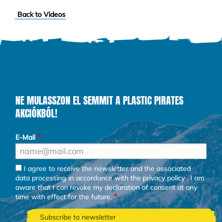
Back to Videos
NE MULASSZON EL SEMMIT A PLASTIC PIRATES
AKCIÓKBÓL!
E-Mail
I agree to receive the newsletter and the associated
data processing in accordance with the
privacy policy
. I am
aware that I can revoke my declaration of consent at any
time with effect for the future.