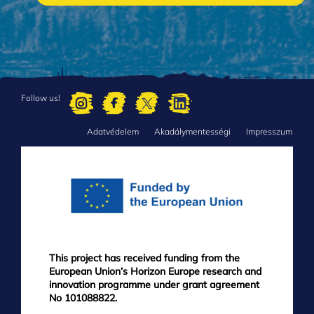
Follow us!
Adatvédelem
Akadálymentességi
Impresszum
FOOTER
MENU
This project has received funding from the
European Union’s Horizon Europe research and
innovation programme under grant agreement
No 101088822.