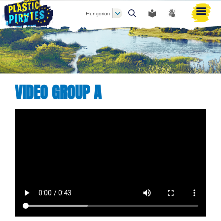
Hungarian
Keresés
VIDEO GROUP A