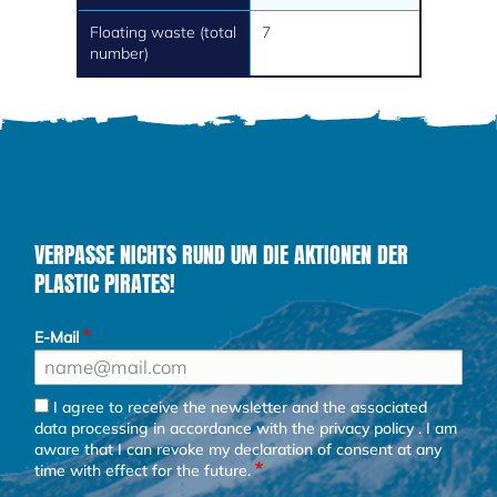
Floating waste (total
7
number)
VERPASSE NICHTS RUND UM DIE AKTIONEN DER
PLASTIC PIRATES!
E-Mail
I agree to receive the newsletter and the associated
data processing in accordance with the
privacy policy
. I am
aware that I can revoke my declaration of consent at any
time with effect for the future.