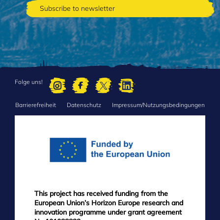
Folge uns!
Barrierefreiheit
Datenschutz
Impressum/Nutzungsbedingungen
FOOTER
MENU
This project has received funding from the
European Union’s Horizon Europe research and
innovation programme under grant agreement