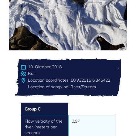
10. Oktober 2018
Rur
Location coordinates: 50.932115 6.345423
Location of sampling: River/Stream
Group C
Flow velocity of the
0.97
river (meters per
second)