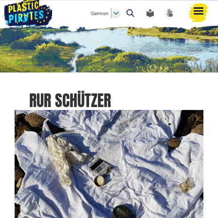
German
Suche
RUR SCHÜTZER