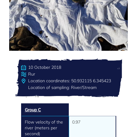
10 October 2018
Rur
Location coordinates: 50.932115 6.345423
Location of sampling: River/Stream
Group C
Flow velocity of the
0.97
river (meters per
second)