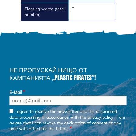
Floating waste (total
7
number)
НЕ ПРОПУСКАЙ НИЩО ОТ
КАМПАНИЯТА „PLASTIC PIRATES“!
E-Mail
I agree to receive the newsletter and the associated
data processing in accordance with the
privacy policy
. I am
aware that I can revoke my declaration of consent at any
time with effect for the future.