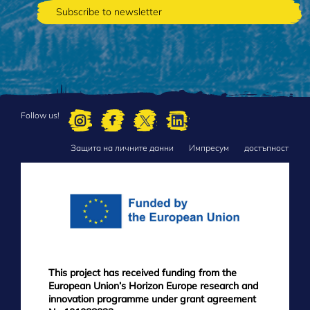
Follow us!
Защита на личните данни
Импресум
достъпност
FOOTER
MENU
This project has received funding from the
European Union’s Horizon Europe research and
innovation programme under grant agreement