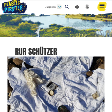
Bulgarian
Търси
RUR SCHÜTZER