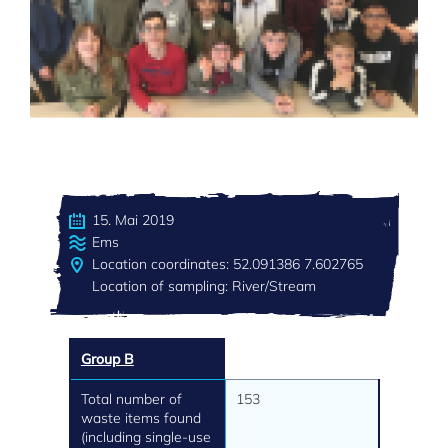
15. Mai 2019
Ems
Location coordinates: 52.091386 7.602765
Location of sampling: River/Stream
Group B
Total number of
153
waste items found
(including single-use