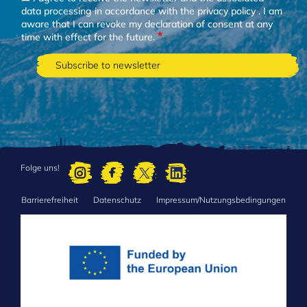
data processing in accordance with the
privacy policy
. I am
aware that I can revoke my declaration of consent at any
time with effect for the future.
Folge uns!
Barrierefreiheit
Datenschutz
Impressum/Nutzungsbedingungen
FOOTER
MENU