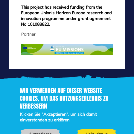
This project has received funding from the
European Union’s Horizon Europe research and
innovation programme under grant agreement
No 101088822.
Partner
WIR VERWENDEN AUF DIESER WEBSITE
COOKIES, UM DAS NUTZUNGSERLEBNIS ZU
VERBESSERN
Direkt
zum
Klicken Sie "Akzeptieren", um sich damit
Inhalt
einverstanden zu erklären.