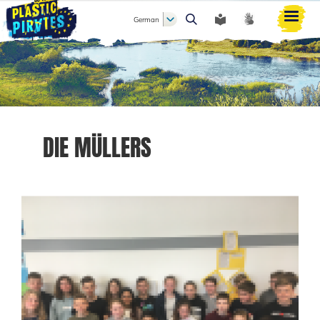
German
Suche
DIE MÜLLERS