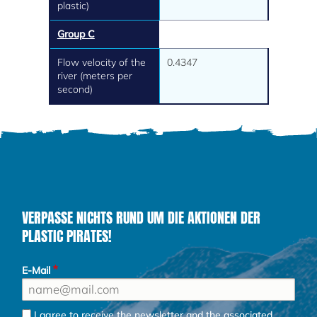
plastic)
Group C
Flow velocity of the
0.4347
river (meters per
second)
VERPASSE NICHTS RUND UM DIE AKTIONEN DER
PLASTIC PIRATES!
E-Mail
I agree to receive the newsletter and the associated