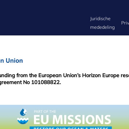
FOOTER
Juridische
Pri
mededeling
MENU
funding from the European Union’s Horizon Europe re
greement No 101088822.