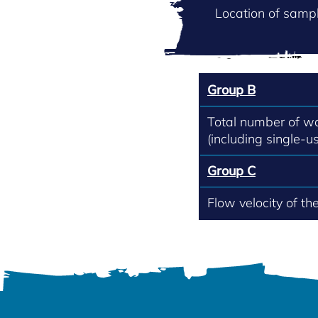
Location of sampl
Group B
Total number of w
(including single-us
Group C
Flow velocity of th