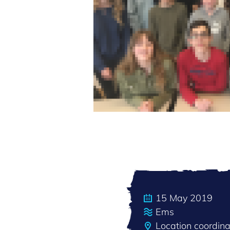
15 May 2019
Ems
Location coordin