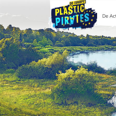
De Act
Zoeken