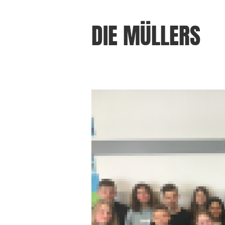
DIE MÜLLERS