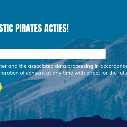
STIC PIRATES ACTIES!
etter and the associated data processing in accordanc
ration of consent at any time with effect for the futu