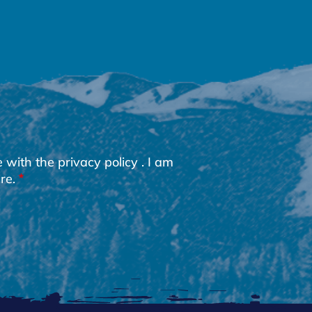
e with the
privacy policy
. I am
re.