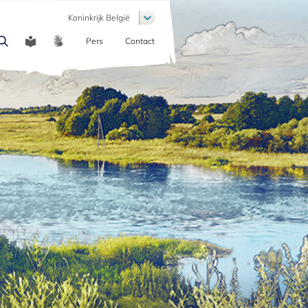
List additional actions
Koninkrijk België
Pers
Contact
COMMUNICATION