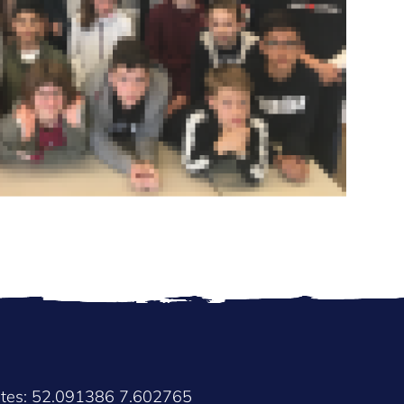
ates: 52.091386 7.602765