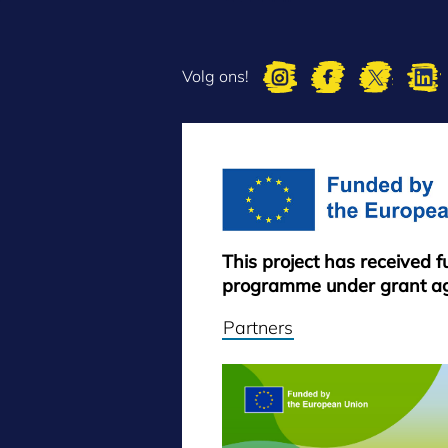
Volg ons!
This project has received 
programme under grant a
Partners