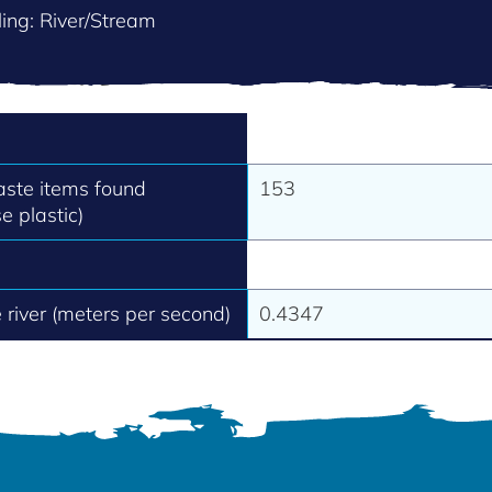
ing: River/Stream
aste items found
153
e plastic)
e river (meters per second)
0.4347