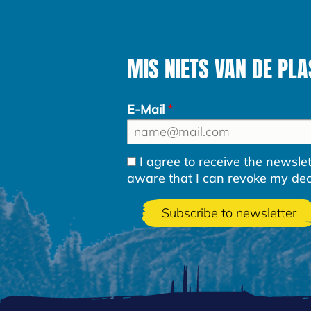
MIS NIETS VAN DE PLA
E-Mail
I agree to receive the newsl
aware that I can revoke my decla