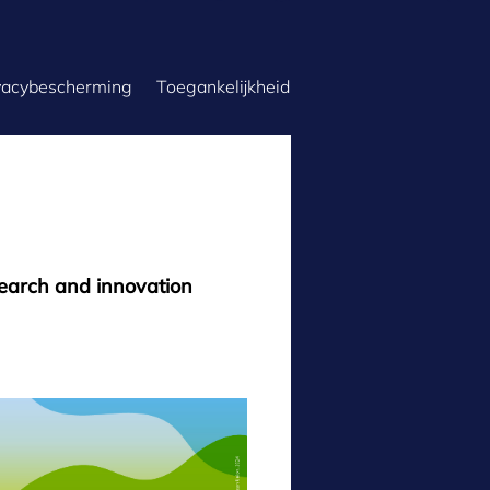
vacybescherming
Toegankelijkheid
search and innovation