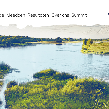
ie
Meedoen
Resultaten
Over ons
Summit