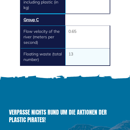
including plastic (in
kg)
Group C
Flow velocity of the
0.65
river (meters per
second)
Floating waste (total
13
number)
VERPASSE NICHTS RUND UM DIE AKTIONEN DER
PLASTIC PIRATES!