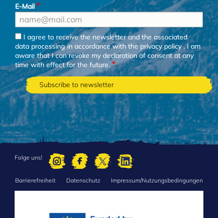
E-Mail
I agree to receive the newsletter and the associated
data processing in accordance with the
privacy policy
. I am
aware that I can revoke my declaration of consent at any
time with effect for the future.
Folge uns!
Barrierefreiheit
Datenschutz
Impressum/Nutzungsbedingungen
FOOTER
MENU