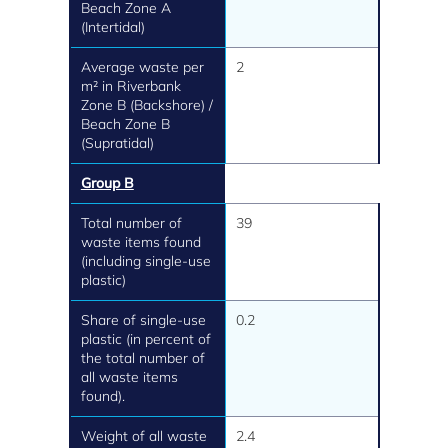
Beach Zone A
(Intertidal)
Average waste per
2
m² in Riverbank
Zone B (Backshore) /
Beach Zone B
(Supratidal)
Group B
Total number of
39
waste items found
(including single-use
plastic)
Share of single-use
0.2
plastic (in percent of
the total number of
all waste items
found).
Weight of all waste
2.4