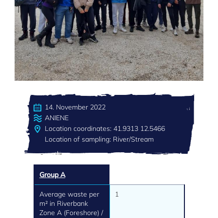
14. November 2022
ANIENE
Location coordinates: 41.9313 12.5466
Location of sampling: River/Stream
Group A
Average waste per
1
m² in Riverbank
Zone A (Foreshore) /