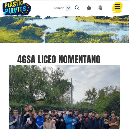
German
Suche
4GSA LICEO NOMENTANO