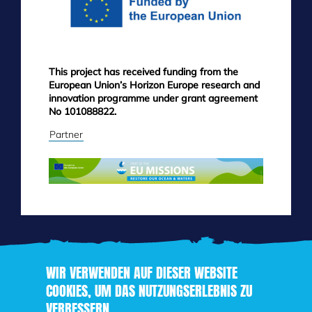
This project has received funding from the
European Union’s Horizon Europe research and
innovation programme under grant agreement
No 101088822.
Partner
WIR VERWENDEN AUF DIESER WEBSITE
COOKIES, UM DAS NUTZUNGSERLEBNIS ZU
VERBESSERN
Direkt