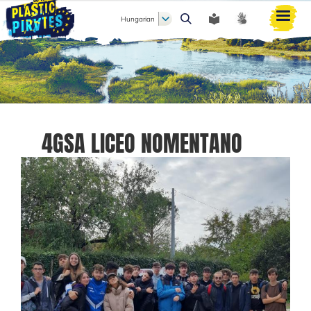
Hungarian
Keresés
4GSA LICEO NOMENTANO