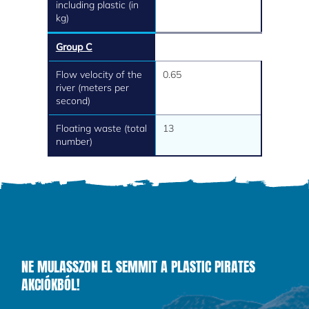
including plastic (in
kg)
Group C
Flow velocity of the
0.65
river (meters per
second)
Floating waste (total
13
number)
NE MULASSZON EL SEMMIT A PLASTIC PIRATES
AKCIÓKBÓL!