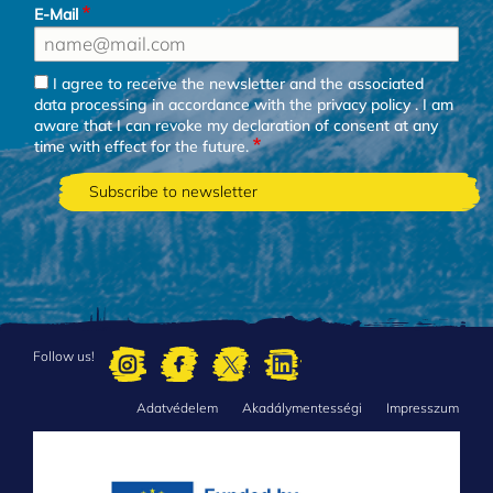
E-Mail
I agree to receive the newsletter and the associated
data processing in accordance with the
privacy policy
. I am
aware that I can revoke my declaration of consent at any
time with effect for the future.
Follow us!
Adatvédelem
Akadálymentességi
Impresszum
FOOTER
MENU