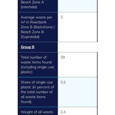
Beach Zone A
(Intertidal)
Average waste per
2
m² in Riverbank
Zone B (Backshore) /
Beach Zone B
(Supratidal)
Group B
Total number of
39
waste items found
(including single-use
plastic)
Share of single-use
0.2
plastic (in percent of
the total number of
all waste items
found).
Weight of all waste
2.4