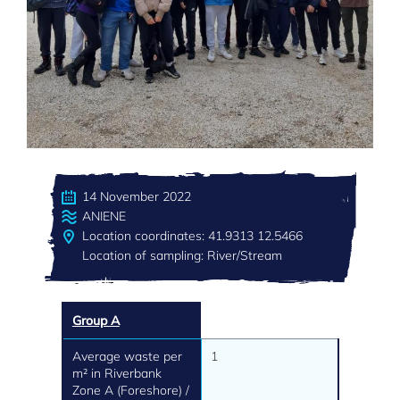
14 November 2022
ANIENE
Location coordinates: 41.9313 12.5466
Location of sampling: River/Stream
Group A
Average waste per
1
m² in Riverbank
Zone A (Foreshore) /