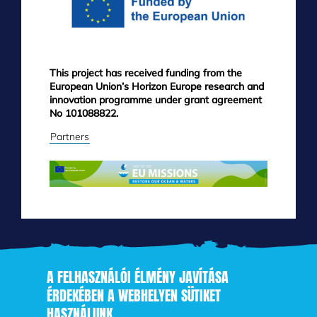
This project has received funding from the
European Union’s Horizon Europe research and
innovation programme under grant agreement
No 101088822.
Partners
A FELHASZNÁLÓI ÉLMÉNY JAVÍTÁSA
ÉRDEKÉBEN A WEBHELYEN SÜTIKET
HASZNÁLUNK
Skip