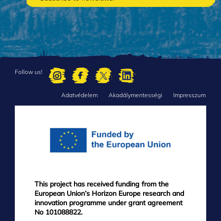
Follow us!
Adatvédelem
Akadálymentességi
Impresszum
FOOTER
MENU
This project has received funding from the
European Union’s Horizon Europe research and
innovation programme under grant agreement
No 101088822.