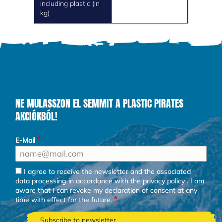
including plastic (in
kg)
NE MULASSZON EL SEMMIT A PLASTIC PIRATES
AKCIÓKBÓL!
E-Mail
I agree to receive the newsletter and the associated
data processing in accordance with the
privacy policy
. I am
aware that I can revoke my declaration of consent at any
time with effect for the future.