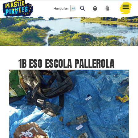
Hungarian
Keresés
1B ESO ESCOLA PALLEROLA