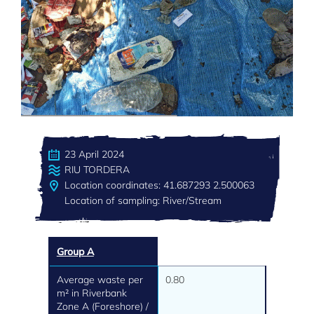
23 April 2024
RIU TORDERA
Location coordinates: 41.687293 2.500063
Location of sampling: River/Stream
Group A
Average waste per
0.80
m² in Riverbank
Zone A (Foreshore) /