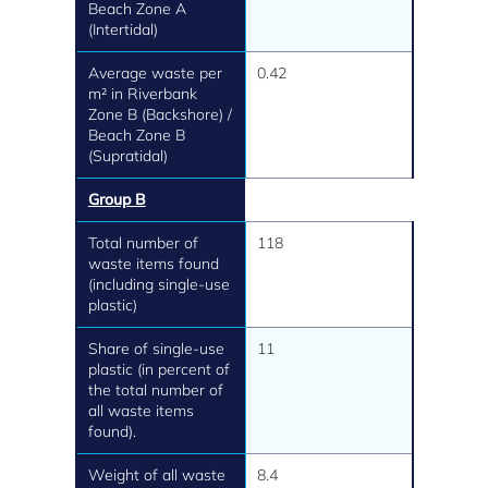
Beach Zone A
(Intertidal)
Average waste per
0.42
m² in Riverbank
Zone B (Backshore) /
Beach Zone B
(Supratidal)
Group B
Total number of
118
waste items found
(including single-use
plastic)
Share of single-use
11
plastic (in percent of
the total number of
all waste items
found).
Weight of all waste
8.4