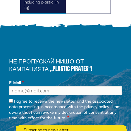
including plastic (in
kg)
НЕ ПРОПУСКАЙ НИЩО ОТ
КАМПАНИЯТА „PLASTIC PIRATES“!
E-Mail
I agree to receive the newsletter and the associated
data processing in accordance with the
privacy policy
. I am
aware that I can revoke my declaration of consent at any
time with effect for the future.