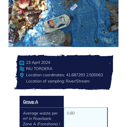
23 April 2024
RIU TORDERA
Location coordinates: 41.687293 2.500063
Location of sampling: River/Stream
Group A
Average waste per
0.80
m² in Riverbank
Zone A (Foreshore) /