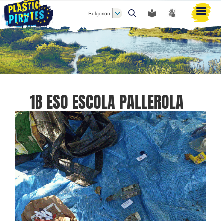
Bulgarian
Търси
1B ESO ESCOLA PALLEROLA