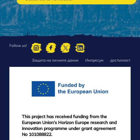
Follow us!
Защита на личните данни
Импресум
достъпност
FOOTER
MENU
This project has received funding from the
European Union’s Horizon Europe research and
innovation programme under grant agreement
No 101088822.