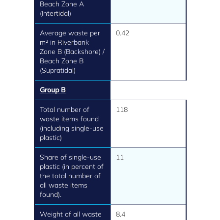
Beach Zone A
(Intertidal)
Average waste per
0.42
m² in Riverbank
Zone B (Backshore) /
Beach Zone B
(Supratidal)
Group B
Total number of
118
waste items found
(including single-use
plastic)
Share of single-use
11
plastic (in percent of
the total number of
all waste items
found).
Weight of all waste
8.4