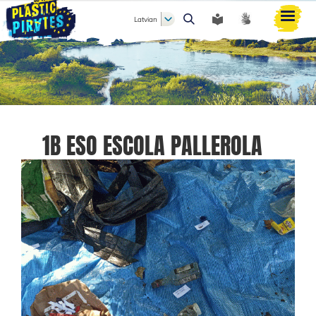
Latvian
Meklēt
1B ESO ESCOLA PALLEROLA