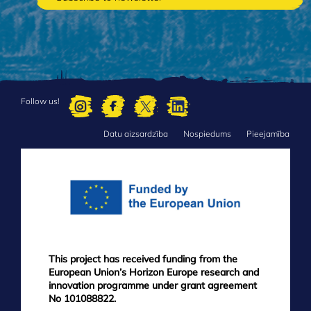
Follow us!
Datu aizsardzība
Nospiedums
Pieejamība
FOOTER
MENU
This project has received funding from the
European Union’s Horizon Europe research and
innovation programme under grant agreement
No 101088822.