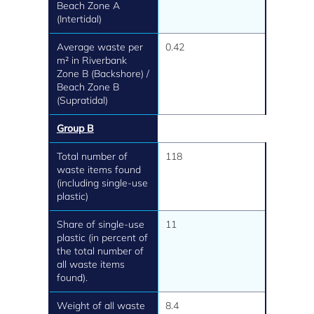
Beach Zone A
(Intertidal)
Average waste per
0.42
m² in Riverbank
Zone B (Backshore) /
Beach Zone B
(Supratidal)
Group B
Total number of
118
waste items found
(including single-use
plastic)
Share of single-use
11
plastic (in percent of
the total number of
all waste items
found).
Weight of all waste
8.4