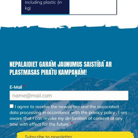
including plastic (in
kg)
NEPALAIDIET GARĀM JAUNUMUS SAISTĪBĀ AR
PLASTMASAS PIRĀTU KAMPAŅĀM!
E-Mail
I agree to receive the newsletter and the associated
data processing in accordance with the
privacy policy
. I am
aware that I can revoke my declaration of consent at any
time with effect for the future.