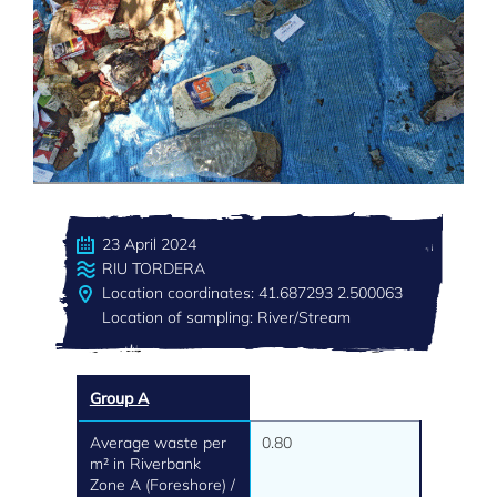
23 April 2024
RIU TORDERA
Location coordinates: 41.687293 2.500063
Location of sampling: River/Stream
Group A
Average waste per
0.80
m² in Riverbank
Zone A (Foreshore) /