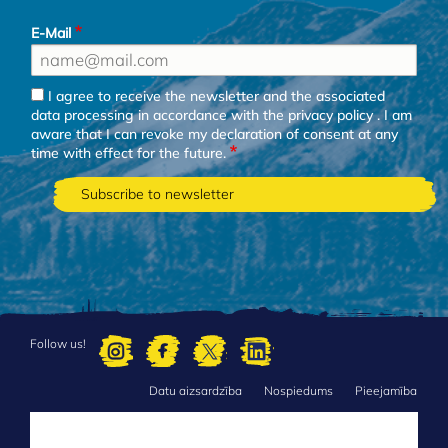
E-Mail
I agree to receive the newsletter and the associated
data processing in accordance with the
privacy policy
. I am
aware that I can revoke my declaration of consent at any
time with effect for the future.
Follow us!
Datu aizsardzība
Nospiedums
Pieejamība
FOOTER
MENU