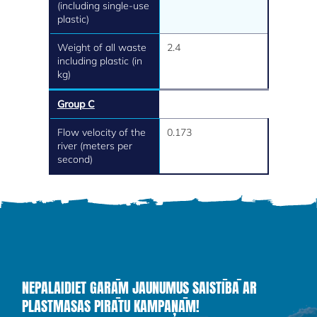
(including single-use
plastic)
Weight of all waste
2.4
including plastic (in
kg)
Group C
Flow velocity of the
0.173
river (meters per
second)
NEPALAIDIET GARĀM JAUNUMUS SAISTĪBĀ AR
PLASTMASAS PIRĀTU KAMPAŅĀM!