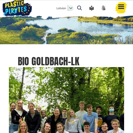
Latvian
Meklēt
BIO GOLDBACH-LK