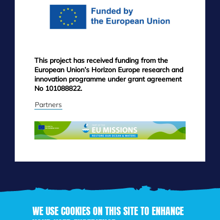
This project has received funding from the
European Union’s Horizon Europe research and
innovation programme under grant agreement
No 101088822.
Partners
WE USE COOKIES ON THIS SITE TO ENHANCE