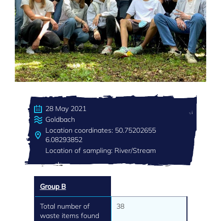
28 May 2021
Goldbach
Location coordinates: 50.75202655
6.08293852
Location of sampling: River/Stream
Group B
Total number of
38
waste items found