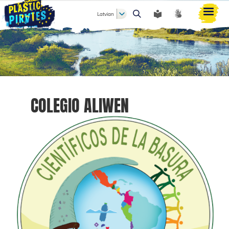
Latvian
Meklēt
COLEGIO ALIWEN