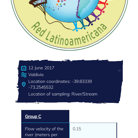
12 June 2017
Valdivia
Location coordinates: -39.83339
-73.2545532
Location of sampling: River/Stream
Group C
Flow velocity of the
0.15
river (meters per