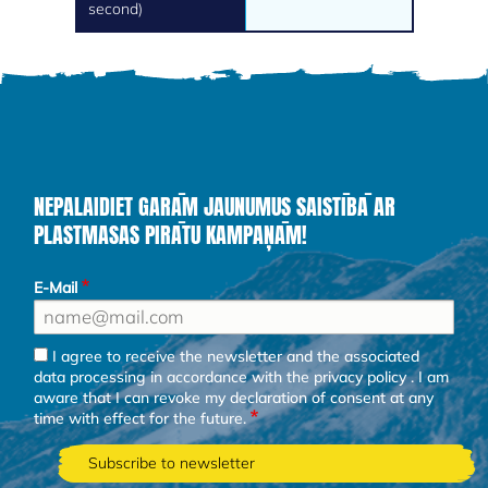
second)
NEPALAIDIET GARĀM JAUNUMUS SAISTĪBĀ AR
PLASTMASAS PIRĀTU KAMPAŅĀM!
E-Mail
I agree to receive the newsletter and the associated
data processing in accordance with the
privacy policy
. I am
aware that I can revoke my declaration of consent at any
time with effect for the future.