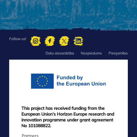
Follow us!
Datu aizsardzība
Nospiedums
Pieejamība
FOOTER
MENU
This project has received funding from the
European Union’s Horizon Europe research and
innovation programme under grant agreement
No 101088822.
Partners