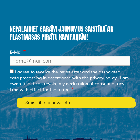
NEPALAIDIET GARĀM JAUNUMUS SAISTĪBĀ AR
PLASTMASAS PIRĀTU KAMPAŅĀM!
E-Mail
I agree to receive the newsletter and the associated
data processing in accordance with the
privacy policy
. I am
aware that I can revoke my declaration of consent at any
time with effect for the future.