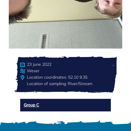
23 June 2022
Weser
Location coordinates: 52.10 9.35
Location of sampling: River/Stream
Group C