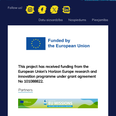
Follow us!
Datu aizsardzība
Nospiedums
Pieejamība
FOOTER
MENU
This project has received funding from the
European Union’s Horizon Europe research and
innovation programme under grant agreement
No 101088822.
Partners