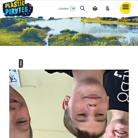
Latvian
Meklēt
D