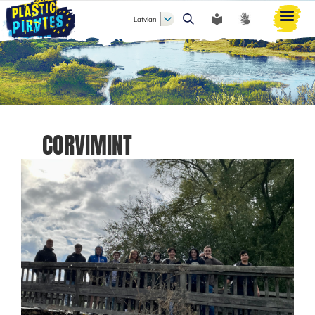
Latvian
Meklēt
CORVIMINT