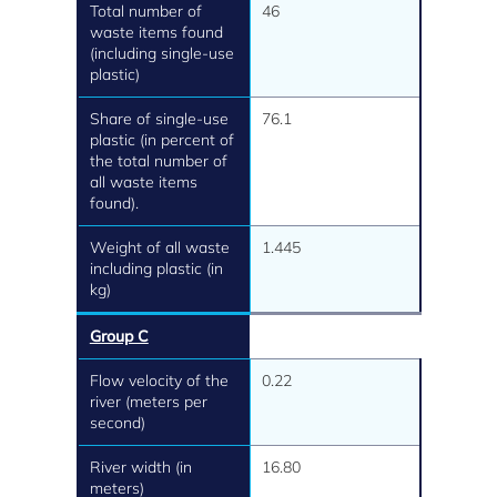
Total number of
46
waste items found
(including single-use
plastic)
Share of single-use
76.1
plastic (in percent of
the total number of
all waste items
found).
Weight of all waste
1.445
including plastic (in
kg)
Group C
Flow velocity of the
0.22
river (meters per
second)
River width (in
16.80
meters)