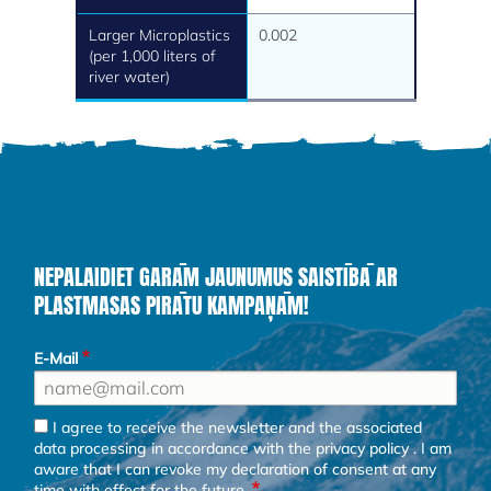
Larger Microplastics
0.002
(per 1,000 liters of
river water)
NEPALAIDIET GARĀM JAUNUMUS SAISTĪBĀ AR
PLASTMASAS PIRĀTU KAMPAŅĀM!
E-Mail
I agree to receive the newsletter and the associated
data processing in accordance with the
privacy policy
. I am
aware that I can revoke my declaration of consent at any
time with effect for the future.