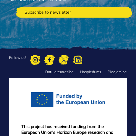
Follow us!
Datu aizsardzība
Nospiedums
Pieejamība
FOOTER
MENU
This project has received funding from the
European Union’s Horizon Europe research and