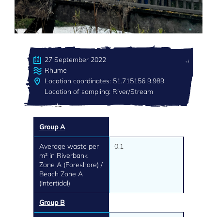
27 September 2022
Rhume
Location coordinates: 51.715156 9.989
Location of sampling: River/Stream
Group A
Average waste per
0.1
m² in Riverbank
Zone A (Foreshore) /
Beach Zone A
(Intertidal)
Group B