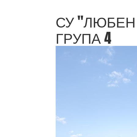
СУ "ЛЮБЕН 
ГРУПА 4