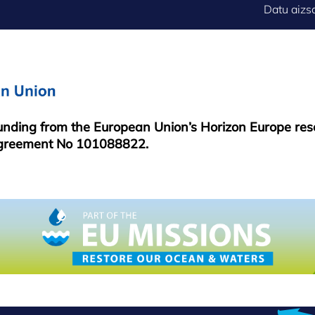
FOOTER
Datu aizs
MENU
funding from the European Union’s Horizon Europe re
greement No 101088822.