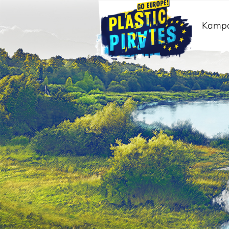
Kamp
Meklēt