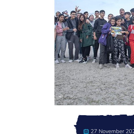
27 November 20