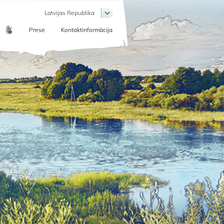
List additional actions
Latvijas Republika
Prese
Kontaktinformācija
COMMUNICATION