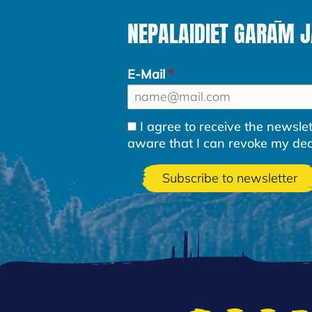
NEPALAIDIET GARĀM 
E-Mail
I agree to receive the newsl
aware that I can revoke my decla