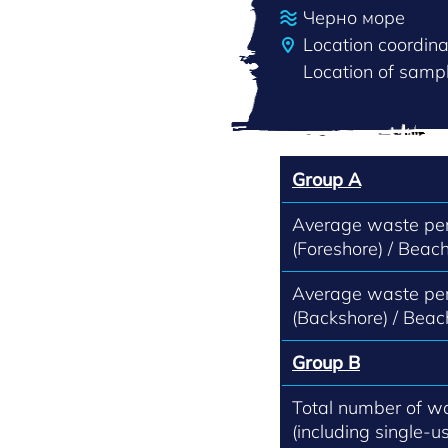
Черно море
Location coordin
Location of sampl
Group A
Average waste per
(Foreshore) / Beach
Average waste per
(Backshore) / Beac
Group B
Total number of w
(including single-us