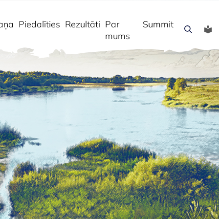
aņa
Piedalīties
Rezultāti
Par
Summit
mums