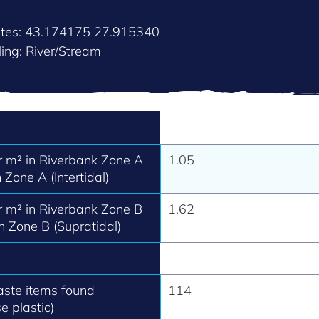
ates: 43.174175 27.915340
ing: River/Stream
 m² in Riverbank Zone A
1.05
 Zone A (Intertidal)
 m² in Riverbank Zone B
1.62
h Zone B (Supratidal)
aste items found
114
e plastic)