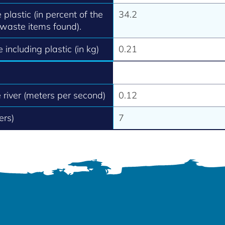
 plastic (in percent of the
34.2
 waste items found).
 including plastic (in kg)
0.21
e river (meters per second)
0.12
ers)
7