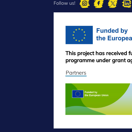
Follow us!
This project has received 
programme under grant a
Partners