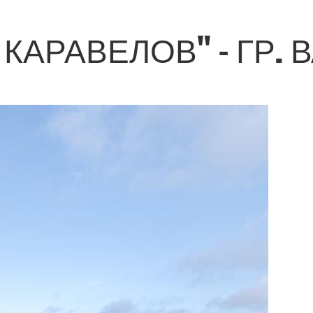
КАРАВЕЛОВ" - ГР. 