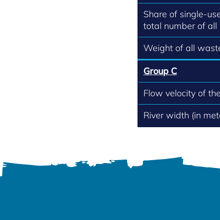
Share of single-use
total number of all
Weight of all waste
Group C
Flow velocity of th
River width (in met