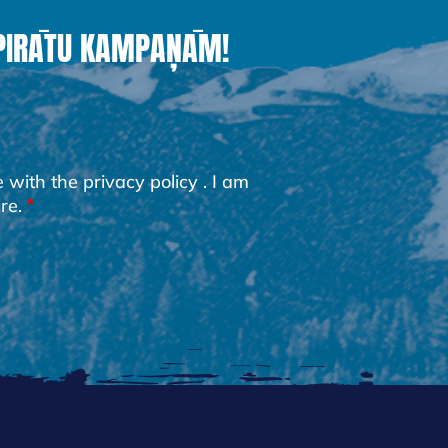
 PIRĀTU KAMPAŅĀM!
e with the
privacy policy
. I am
re.