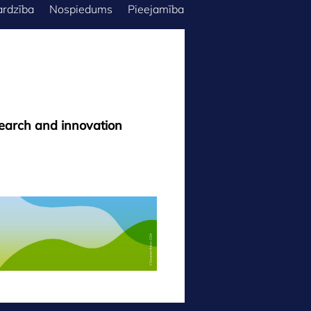
ardzība
Nospiedums
Pieejamība
search and innovation