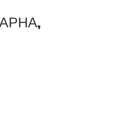
ВАРНА,