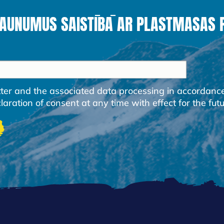
JAUNUMUS SAISTĪBĀ AR PLASTMASAS
etter and the associated data processing in accordanc
ration of consent at any time with effect for the futu