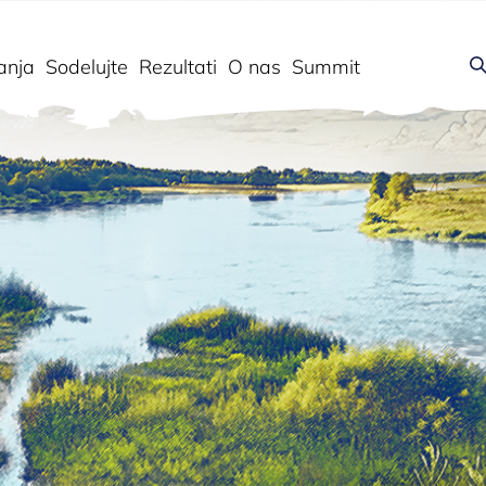
anja
Sodelujte
Rezultati
O nas
Summit