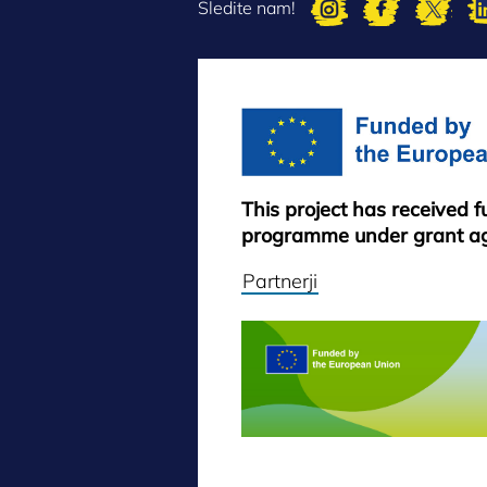
Sledite nam!
This project has received 
programme under grant a
Partnerji