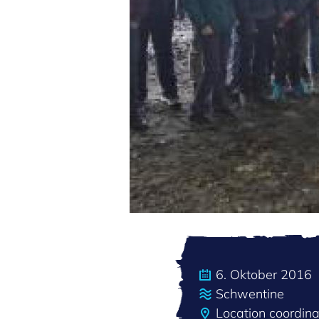
6. Oktober 2016
Schwentine
Location coordin