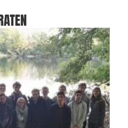
RATEN