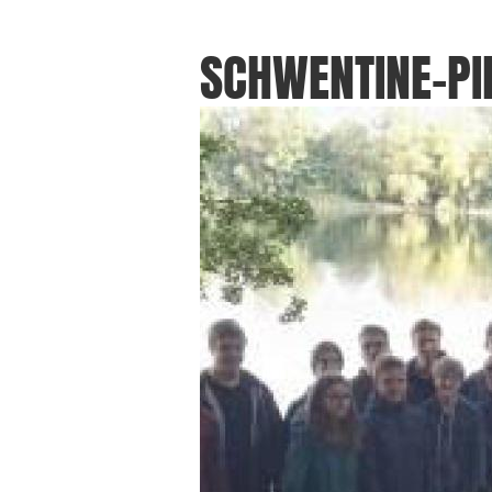
SCHWENTINE-PI