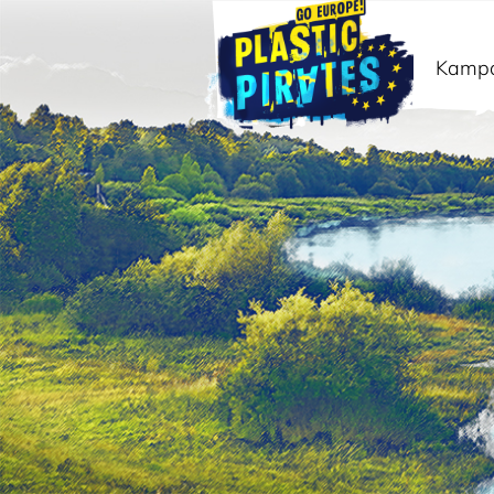
Kamp
Išči