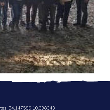
ates: 54.147586 10.398343