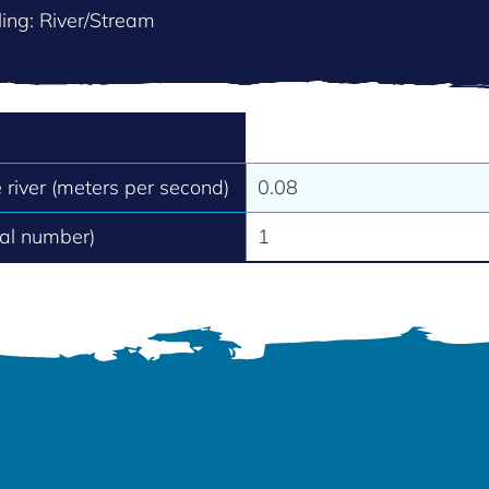
ing: River/Stream
e river (meters per second)
0.08
tal number)
1