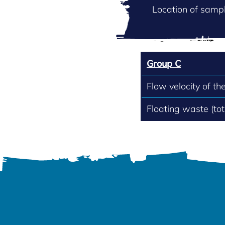
Location of sampl
Group C
Flow velocity of th
Floating waste (to