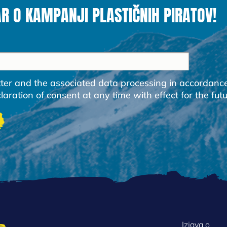
AR O KAMPANJI PLASTIČNIH PIRATOV!
etter and the associated data processing in accordanc
ration of consent at any time with effect for the futu
Izjava o