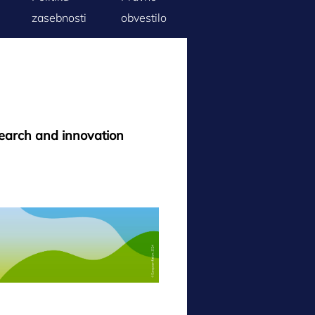
zasebnosti
obvestilo
search and innovation