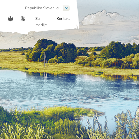
List additional actions
Republika Slovenija
Za
Kontakt
COMMUNICATION
medije