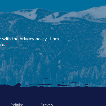
e with the
privacy policy
. I am
re.
Politika
Pravno