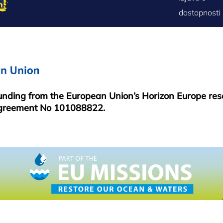
FOOTER
dostopnosti
MENU
funding from the European Union’s Horizon Europe re
greement No 101088822.