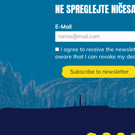
NE SPREGLEJTE NIČES
E-Mail
I agree to receive the newsl
aware that I can revoke my decla