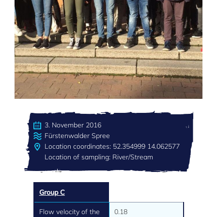
3. November 2016
Fürstenwalder Spree
Location coordinates: 52.354999 14.062577
Location of sampling: River/Stream
Group C
Flow velocity of the
0.18