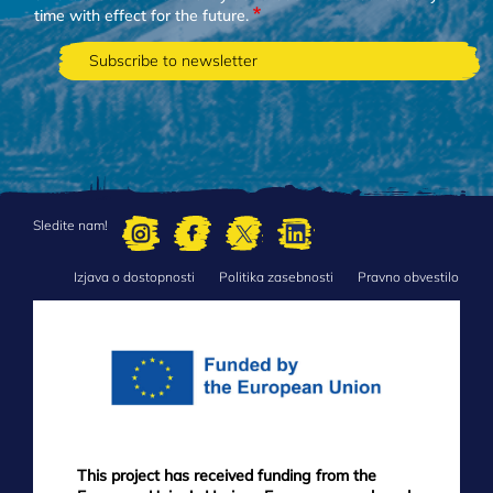
time with effect for the future.
Sledite nam!
Izjava o dostopnosti
Politika zasebnosti
Pravno obvestilo
FOOTER
MENU
This project has received funding from the