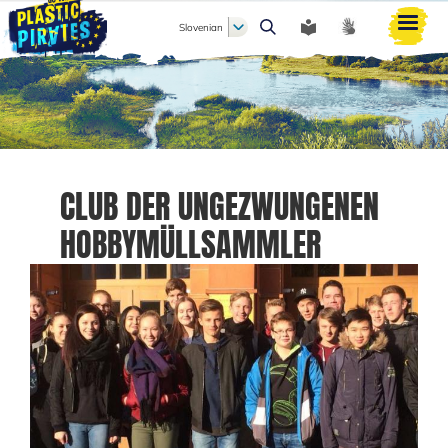
Slovenian
Išči
CLUB DER UNGEZWUNGENEN
HOBBYMÜLLSAMMLER