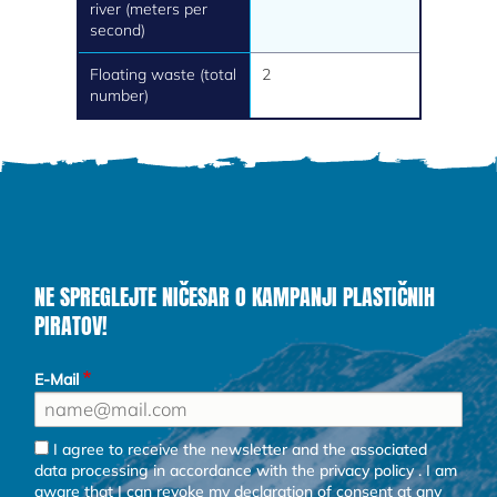
river (meters per
second)
Floating waste (total
2
number)
NE SPREGLEJTE NIČESAR O KAMPANJI PLASTIČNIH
PIRATOV!
E-Mail
I agree to receive the newsletter and the associated
data processing in accordance with the
privacy policy
. I am
aware that I can revoke my declaration of consent at any