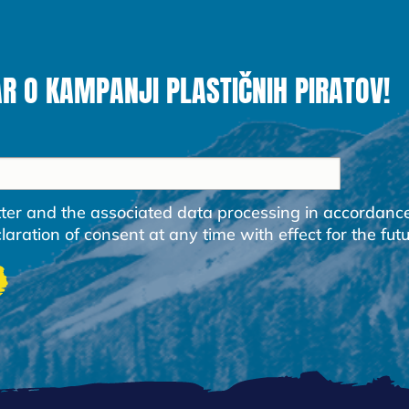
AR O KAMPANJI PLASTIČNIH PIRATOV!
etter and the associated data processing in accordanc
ration of consent at any time with effect for the futu