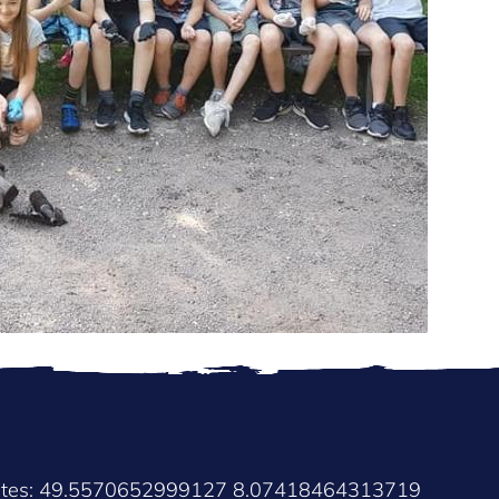
nates: 49.5570652999127 8.07418464313719