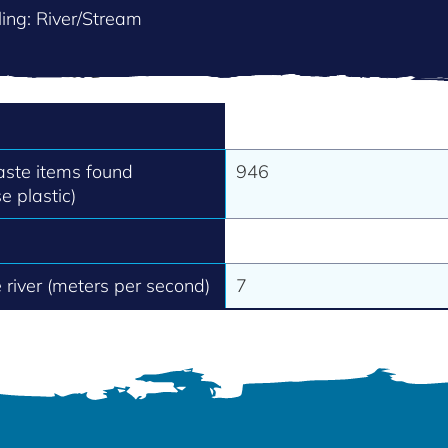
ing: River/Stream
aste items found
946
e plastic)
e river (meters per second)
7