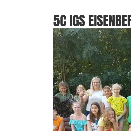
5C IGS EISENBE