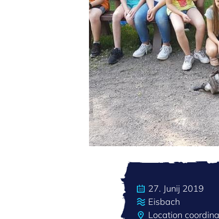
27. Junij 2019
Eisbach
Location coordi