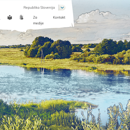
List additional actions
Republika Slovenija
Za
Kontakt
COMMUNICATION
medije