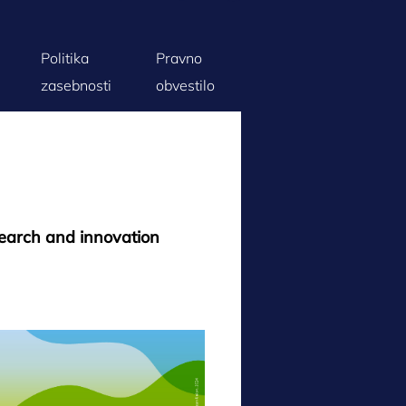
Politika
Pravno
zasebnosti
obvestilo
search and innovation