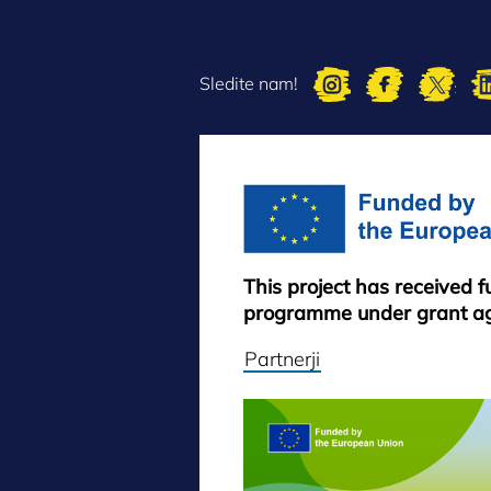
Sledite nam!
This project has received 
programme under grant a
Partnerji