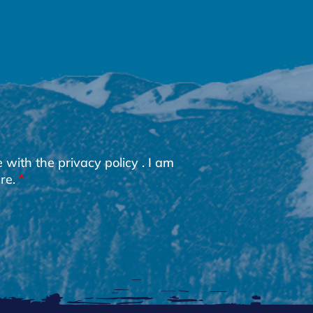
e with the
privacy policy
. I am
re.