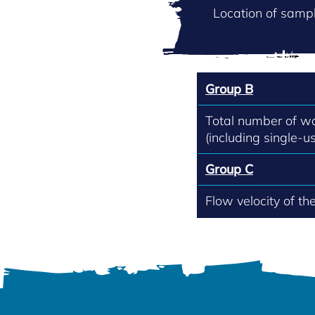
Location of sampl
Group B
Total number of w
(including single-us
Group C
Flow velocity of th