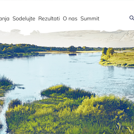
anja
Sodelujte
Rezultati
O nas
Summit