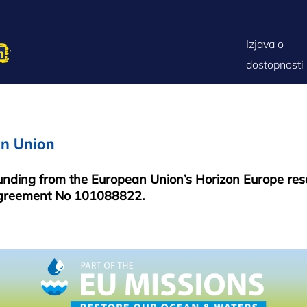
FOOTER
Izjava o
dostopnosti
MENU
funding from the European Union’s Horizon Europe re
greement No 101088822.