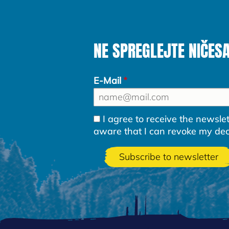
NE SPREGLEJTE NIČES
E-Mail
I agree to receive the newsl
aware that I can revoke my decla