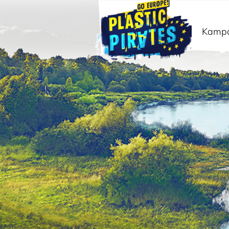
Kamp
Išči