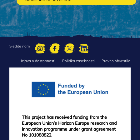
Sledite nam!
Izjava o dostopnosti
Politika zasebnosti
Pravno obvestilo
FOOTER
MENU
This project has received funding from the
European Union’s Horizon Europe research and
innovation programme under grant agreement
No 101088822.