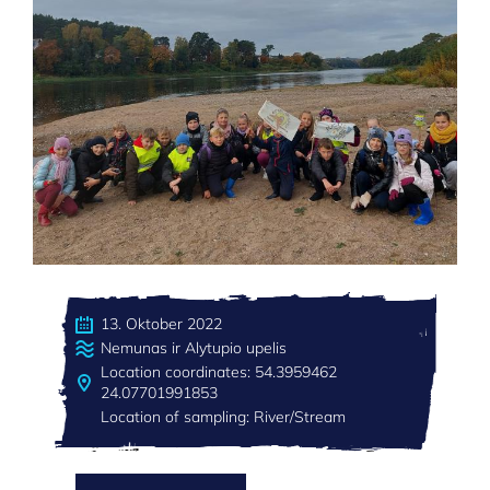
13. Oktober 2022
Nemunas ir Alytupio upelis
Location coordinates: 54.3959462
24.07701991853
Location of sampling: River/Stream