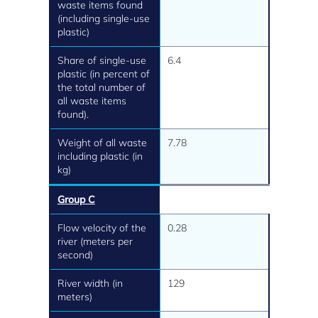
waste items found
(including single-use
plastic)
Share of single-use
6.4
plastic (in percent of
the total number of
all waste items
found).
Weight of all waste
7.78
including plastic (in
kg)
Group C
Flow velocity of the
0.28
river (meters per
second)
River width (in
129
meters)