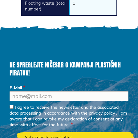
Floating waste (total
1
number)
NE SPREGLEJTE NIČESAR O KAMPANJI PLASTIČNIH
PIRATOV!
E-Mail
I agree to receive the newsletter and the associated
data processing in accordance with the
privacy policy
. I am
aware that I can revoke my declaration of consent at any
time with effect for the future.