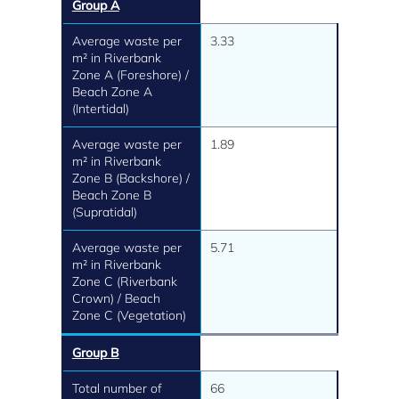
Group A
Average waste per
3.33
m² in Riverbank
Zone A (Foreshore) /
Beach Zone A
(Intertidal)
Average waste per
1.89
m² in Riverbank
Zone B (Backshore) /
Beach Zone B
(Supratidal)
Average waste per
5.71
m² in Riverbank
Zone C (Riverbank
Crown) / Beach
Zone C (Vegetation)
Group B
Total number of
66