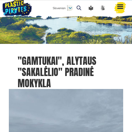
Slovenian
Išči
"GAMTUKAI", ALYTAUS
"SAKALĖLIO" PRADINĖ
MOKYKLA