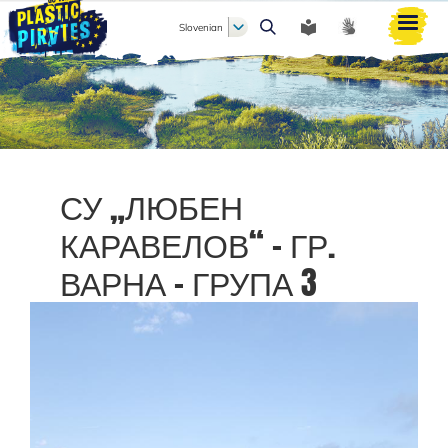
Slovenian
Išči
СУ „ЛЮБЕН
КАРАВЕЛОВ“ - ГР.
ВАРНА - ГРУПА 3