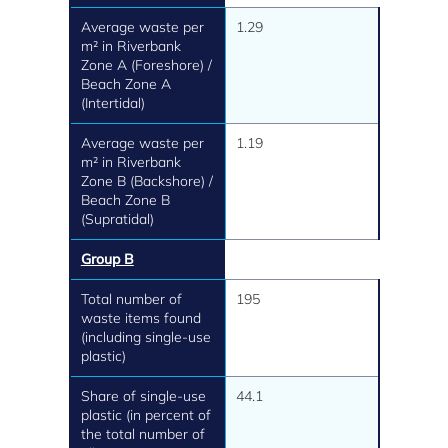
Average waste per
1.29
m² in Riverbank
Zone A (Foreshore) /
Beach Zone A
(Intertidal)
Average waste per
1.19
m² in Riverbank
Zone B (Backshore) /
Beach Zone B
(Supratidal)
Group B
Total number of
195
waste items found
(including single-use
plastic)
Share of single-use
44.1
plastic (in percent of
the total number of