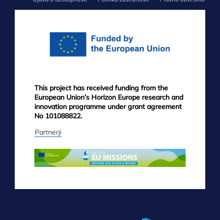
FOOTER
MENU
This project has received funding from the
European Union’s Horizon Europe research and
innovation programme under grant agreement
No 101088822.
Partnerji