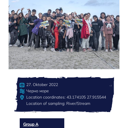
27. Oktober 2022
Черно море
Location coordinates: 43.174105 27.915544
Location of sampling: River/Stream
Group A