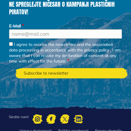
NE SPREGLEJTE NIČESAR O KAMPANJI PLASTIČNIH
PIRATOV!
E-Mail
I agree to receive the newsletter and the associated
data processing in accordance with the
privacy policy
. I am
aware that I can revoke my declaration of consent at any
time with effect for the future.
Sledite nam!
Izjava o dostopnosti
Politika zasebnosti
Pravno obvestilo