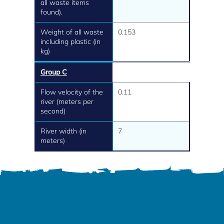
all waste items
found).
Weight of all waste
0.153
including plastic (in
kg)
Group C
Flow velocity of the
0.11
river (meters per
second)
River width (in
7
meters)