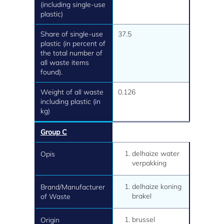
(including single-use
plastic)
Share of single-use
37.5
plastic (in percent of
the total number of
all waste items
found).
Weight of all waste
0.126
including plastic (in
kg)
Group C
delhaize water
Opis
verpakking
delhaize koning
Brand/Manufacturer
brakel
of Waste
brussel
Origin