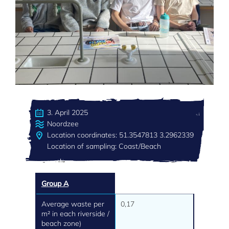
3. April 2025
Noordzee
Location coordinates: 51.3547813 3.2962339
Location of sampling: Coast/Beach
Group A
Average waste per
0,17
m² in each riverside /
beach zone)