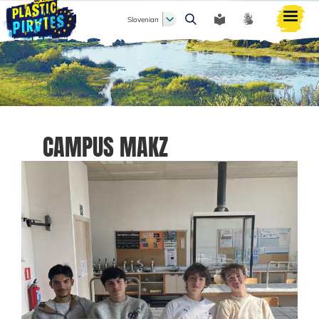
Slovenian
Išči
CAMPUS MAKZ