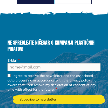
NE SPREGLEJTE NIČESAR O KAMPANJI PLASTIČNIH
PIRATOV!
E-Mail
I agree to receive the newsletter and the associated
data processing in accordance with the
privacy policy
. I am
aware that I can revoke my declaration of consent at any
time with effect for the future.