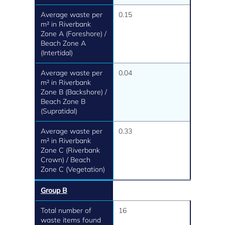
Average waste per
0.15
m² in Riverbank
Zone A (Foreshore) /
Beach Zone A
(Intertidal)
Average waste per
0.04
m² in Riverbank
Zone B (Backshore) /
Beach Zone B
(Supratidal)
Average waste per
0.33
m² in Riverbank
Zone C (Riverbank
Crown) / Beach
Zone C (Vegetation)
Group B
Total number of
16
waste items found