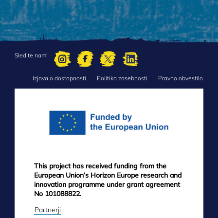
Sledite nam!
Izjava o dostopnosti
Politika zasebnosti
Pravno obvestilo
FOOTER
MENU
This project has received funding from the
European Union’s Horizon Europe research and
innovation programme under grant agreement
No 101088822.
Partnerji